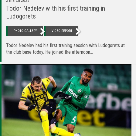
2 march 2023
Todor Nedelev with his first training in
Ludogorets
PHOTO GALLERY
VIDEO REPORT
Todor Nedelev had his first training session with Ludogorets at
the club base today. He joined the afternoon...