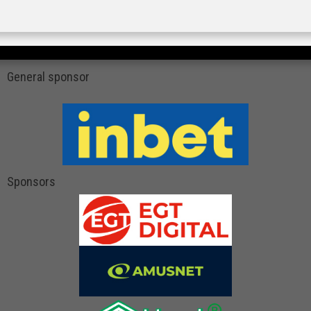
General sponsor
Sponsors