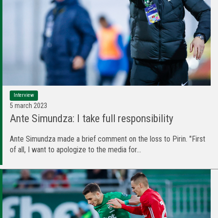
Interview
5 march 2023
Ante Simundza: I take full responsibility
Ante Simundza made a brief comment on the loss to Pirin. "First
of all, I want to apologize to the media for...