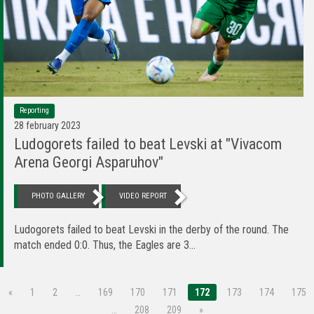
Reporting
28 february 2023
Ludogorets failed to beat Levski at "Vivacom
Arena Georgi Asparuhov"
PHOTO GALLERY
VIDEO REPORT
Ludogorets failed to beat Levski in the derby of the round. The
match ended 0:0. Thus, the Eagles are 3...
«
1
2
…
169
170
171
172
173
174
175
…
208
209
»