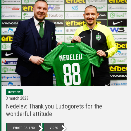
Interview
3 march 2023
Nedelev: Thank you Ludogorets for the
wonderful attitude
PHOTO GALLERY
VIDEO