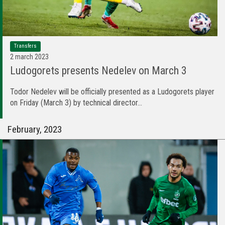
Transfers
2 march 2023
Ludogorets presents Nedelev on March 3
Todor Nedelev will be officially presented as a Ludogorets player
on Friday (March 3) by technical director...
February, 2023