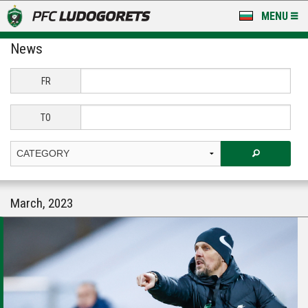
MENU
News
NEWS
LUDOGORETS TV
FR
A TEAM & ACADEMY
TO
STADIUM & BASES
CLUB
March, 2023
FOR FANS