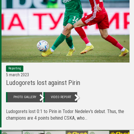
Reporting
5 march 2023
Ludogorets lost against Pirin
PHOTO GALLERY
VIDEO REPORT
Ludogorets lost 0:1 to Pirin in Todor Nedelev's debut. Thus, the
champions are 4 points behind CSKA, who...