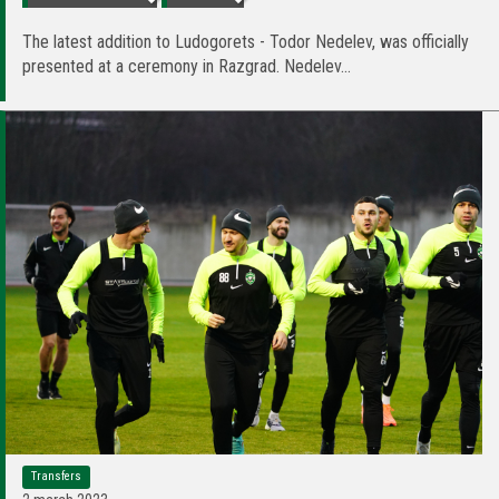
The latest addition to Ludogorets - Todor Nedelev, was officially
presented at a ceremony in Razgrad. Nedelev...
Transfers