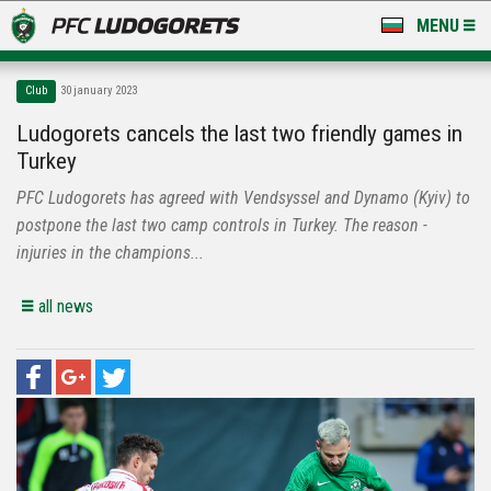
MENU
NEWS
Club
30 january 2023
LUDOGORETS TV
Ludogorets cancels the last two friendly games in
Turkey
A TEAM & ACADEMY
PFC Ludogorets has agreed with Vendsyssel and Dynamo (Kyiv) to
STADIUM & BASES
postpone the last two camp controls in Turkey. The reason -
injuries in the champions...
CLUB
all news
FOR FANS