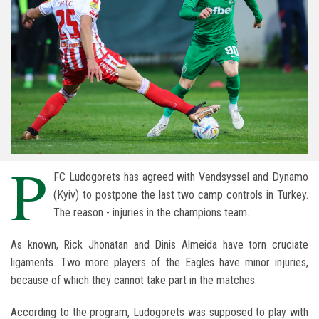
P
FC Ludogorets has agreed with Vendsyssel and Dynamo
(Kyiv) to postpone the last two camp controls in Turkey.
The reason - injuries in the champions team.
As known, Rick Jhonatan and Dinis Almeida have torn cruciate
ligaments. Two more players of the Eagles have minor injuries,
because of which they cannot take part in the matches.
According to the program, Ludogorets was supposed to play with