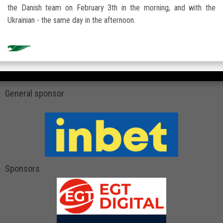
the Danish team on February 3th in the morning, and with the
Ukrainian - the same day in the afternoon.
General sponsor
Sponsors