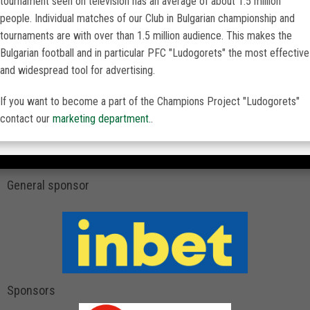
tournament seen on television has an average of about 1.5 million
people. Individual matches of our Club in Bulgarian championship and
tournaments are with over than 1.5 million audience. This makes the
Bulgarian football and in particular PFC "Ludogorets" the most effective
and widespread tool for advertising.
If you want to become a part of the Champions Project "Ludogorets"
contact our
marketing department.
.
General sponsor
Sponsors