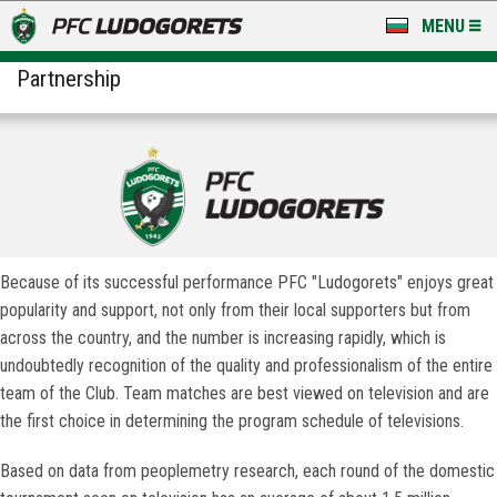
MENU
Partnership
NEWS
LUDOGORETS TV
A TEAM & ACADEMY
STADIUM & BASES
CLUB
Because of its successful performance PFC "Ludogorets" enjoys great
popularity and support, not only from their local supporters but from
FOR FANS
across the country, and the number is increasing rapidly, which is
undoubtedly recognition of the quality and professionalism of the entire
team of the Club. Team matches are best viewed on television and are
the first choice in determining the program schedule of televisions.
Based on data from peoplemetry research, each round of the domestic