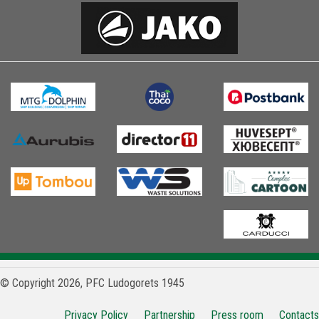
© Copyright 2026, PFC Ludogorets 1945
Privacy Policy
Partnership
Press room
Contacts