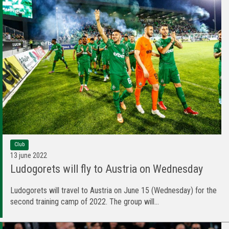
Club
13 june 2022
Ludogorets will fly to Austria on Wednesday
Ludogorets will travel to Austria on June 15 (Wednesday) for the
second training camp of 2022. The group will...