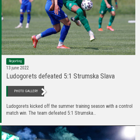
Reporting
13 june 2022
Ludogorets defeated 5:1 Strumska Slava
PHOTO GALLERY
Ludogorets kicked off the summer training season with a control
match win. The team defeated 5:1 Strumska...