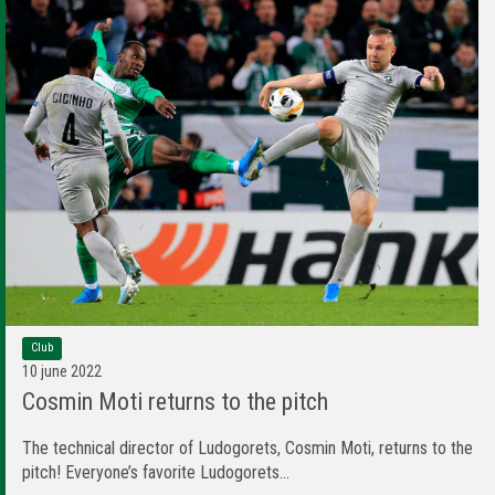
Club
10 june 2022
Cosmin Moti returns to the pitch
The technical director of Ludogorets, Cosmin Moti, returns to the
pitch! Everyone’s favorite Ludogorets...