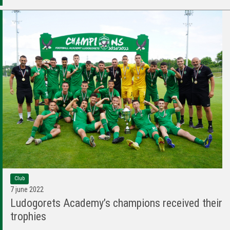
Club
7 june 2022
Ludogorets Academy’s champions received their
trophies