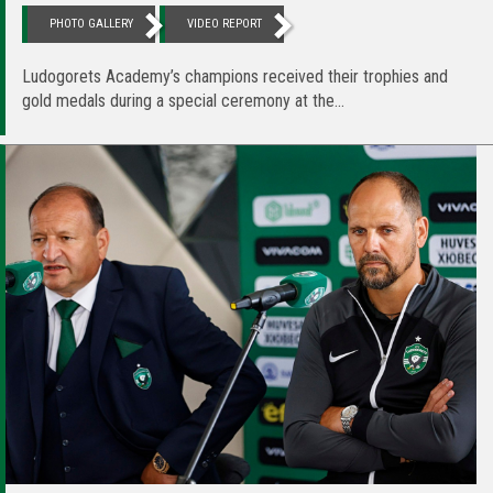
PHOTO GALLERY
VIDEO REPORT
Ludogorets Academy’s champions received their trophies and
gold medals during a special ceremony at the...