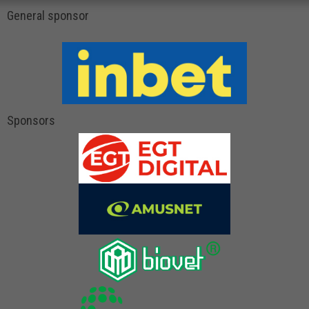
General sponsor
Sponsors