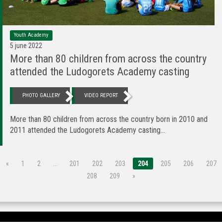
Youth Academy
5 june 2022
More than 80 children from across the country
attended the Ludogorets Academy casting
PHOTO GALLERY
VIDEO REPORT
More than 80 children from across the country born in 2010 and
2011 attended the Ludogorets Academy casting...
«
1
2
…
201
202
203
204
205
206
207
208
209
»