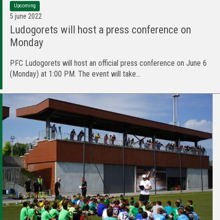
Upcoming
5 june 2022
Ludogorets will host a press conference on
Monday
PFC Ludogorets will host an official press conference on June 6
(Monday) at 1:00 PM. The event will take...