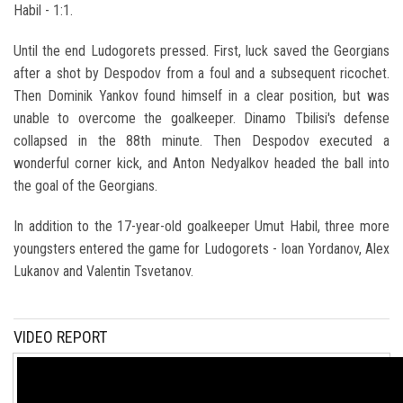
Habil - 1:1.
Until the end Ludogorets pressed. First, luck saved the Georgians
after a shot by Despodov from a foul and a subsequent ricochet.
Then Dominik Yankov found himself in a clear position, but was
unable to overcome the goalkeeper. Dinamo Tbilisi's defense
collapsed in the 88th minute. Then Despodov executed a
wonderful corner kick, and Anton Nedyalkov headed the ball into
the goal of the Georgians.
In addition to the 17-year-old goalkeeper Umut Habil, three more
youngsters entered the game for Ludogorets - Ioan Yordanov, Alex
Lukanov and Valentin Tsvetanov.
VIDEO REPORT