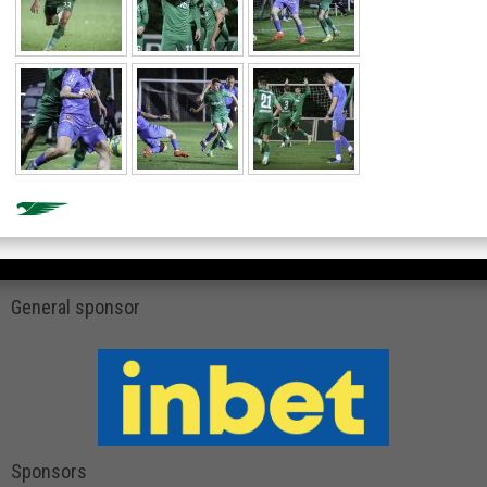
General sponsor
Sponsors