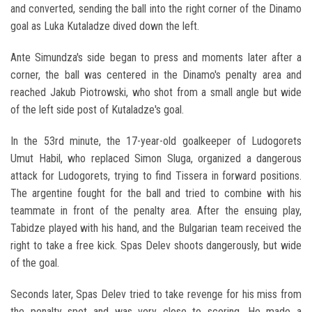
and converted, sending the ball into the right corner of the Dinamo
goal as Luka Kutaladze dived down the left.
Ante Simundza's side began to press and moments later after a
corner, the ball was centered in the Dinamo's penalty area and
reached Jakub Piotrowski, who shot from a small angle but wide
of the left side post of Kutaladze's goal.
In the 53rd minute, the 17-year-old goalkeeper of Ludogorets
Umut Habil, who replaced Simon Sluga, organized a dangerous
attack for Ludogorets, trying to find Tissera in forward positions.
The argentine fought for the ball and tried to combine with his
teammate in front of the penalty area. After the ensuing play,
Tabidze played with his hand, and the Bulgarian team received the
right to take a free kick. Spas Delev shoots dangerously, but wide
of the goal.
Seconds later, Spas Delev tried to take revenge for his miss from
the penalty spot and was very close to scoring. He made a