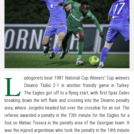
L
udogorets beat 1981 National Cup Winners' Cup winners
Dinamo Tbilisi 2-1 in another friendly game in Turkey.
The Eagles got off to a flying start, with first Spas Delev
breaking down the left flank and crossing into the Dinamo penalty
area, where Jorginho headed but over the crossbar for an out. The
referee awarded a penalty in the 13th minute for the Eagles for a
foul on Matias Tissera in the penalty area of the Georgian team. It
was the injured argentinian who took the penalty in the 14th minute