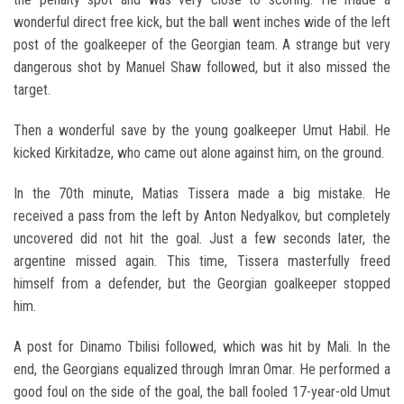
wonderful direct free kick, but the ball went inches wide of the left
post of the goalkeeper of the Georgian team. A strange but very
dangerous shot by Manuel Shaw followed, but it also missed the
target.
Then a wonderful save by the young goalkeeper Umut Habil. He
kicked Kirkitadze, who came out alone against him, on the ground.
In the 70th minute, Matias Tissera made a big mistake. He
received a pass from the left by Anton Nedyalkov, but completely
uncovered did not hit the goal. Just a few seconds later, the
argentine missed again. This time, Tissera masterfully freed
himself from a defender, but the Georgian goalkeeper stopped
him.
A post for Dinamo Tbilisi followed, which was hit by Mali. In the
end, the Georgians equalized through Imran Omar. He performed a
good foul on the side of the goal, the ball fooled 17-year-old Umut