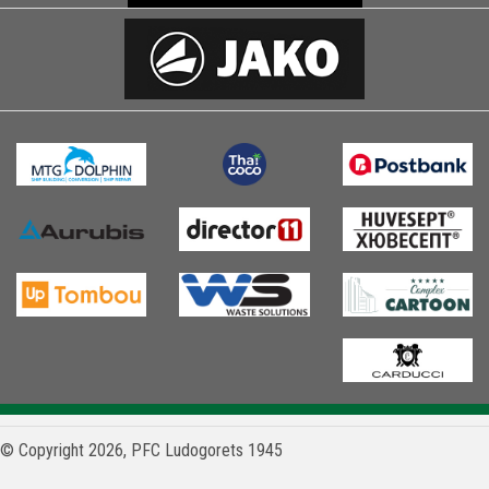
© Copyright 2026, PFC Ludogorets 1945