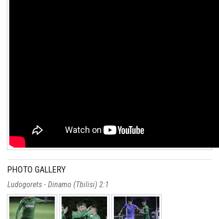
PHOTO GALLERY
Ludogorets - Dinamo (Tbilisi) 2:1