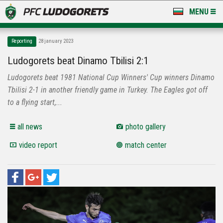
MENU
NEWS
Reporting
28 january 2023
LUDOGORETS TV
Ludogorets beat Dinamo Tbilisi 2:1
Ludogorets beat 1981 National Cup Winners' Cup winners Dinamo
A TEAM & ACADEMY
Tbilisi 2-1 in another friendly game in Turkey. The Eagles got off
STADIUM & BASES
to a flying start,...
CLUB
all news
photo gallery
video report
match center
FOR FANS