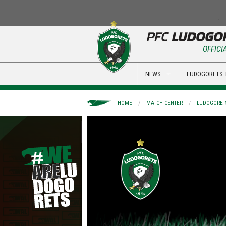
OFFICI
NEWS
LUDOGORETS 
HOME
MATCH CENTER
LUDOGORETS