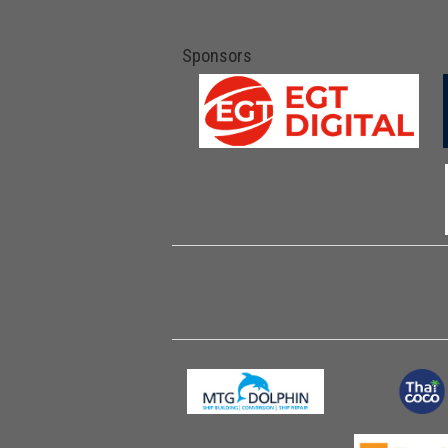
Sponsors