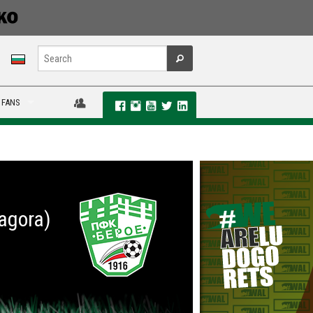
 FANS
Zagora)