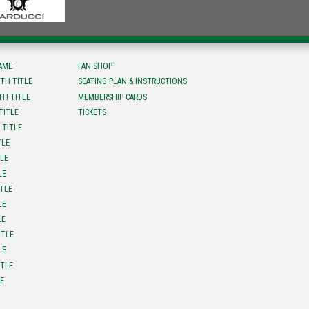
FAME
FAN SHOP
TH TITLE
SEATING PLAN & INSTRUCTIONS
TH TITLE
MEMBERSHIP CARDS
TITLE
TICKETS
 TITLE
TLE
TLE
LE
ITLE
LE
LE
ITLE
LE
ITLE
LE