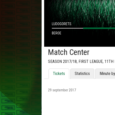
LUDOGORETS
BEROE
Match Center
SEASON 2017/18, FIRST LEAGUE, 11TH
Tickets
Statistics
Minute b
29 september 2017