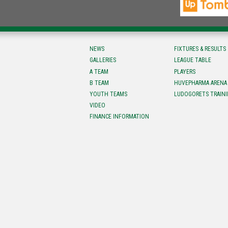
NEWS
FIXTURES & RESULTS
GALLERIES
LEAGUE TABLE
A TEAM
PLAYERS
B TEAM
HUVEPHARMA ARENA
YOUTH TEAMS
LUDOGORETS TRAINI
VIDEO
FINANCE INFORMATION