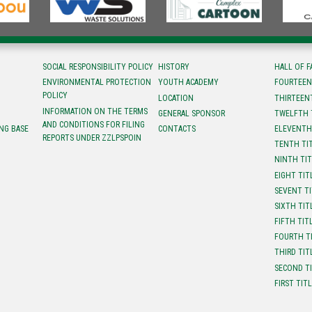
SOCIAL RESPONSIBILITY POLICY
HISTORY
HALL OF 
ENVIRONMENTAL PROTECTION
YOUTH ACADEMY
FOURTEEN
POLICY
LOCATION
ТHIRTEEN
INFORMATION ON THE TERMS
GENERAL SPONSOR
TWELFTH 
AND CONDITIONS FOR FILING
NG BASE
CONTACTS
ELEVENTH
REPORTS UNDER ZZLPSPOIN
TENTH TI
NINTH TI
EIGHT TIT
SEVENT T
SIXTH TIT
FIFTH TIT
FOURTH T
THIRD TIT
SECOND T
FIRST TIT