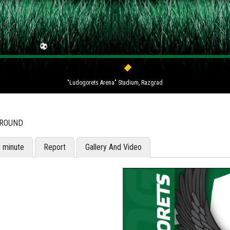
"Ludogorets Arena" Stadium, Razgrad
 ROUND
y minute
Report
Gallery And Video