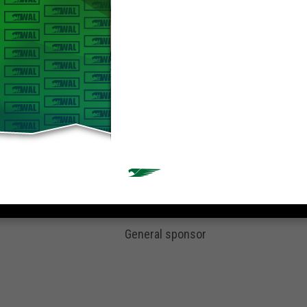
General sponsor