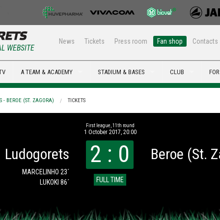
News
Tickets
Press room
Fan shop
Contacts
AL WEBSITE
TV
A TEAM & ACADEMY
STADIUM & BASES
CLUB
FOR
 - BEROE (ST. ZAGORA)
TICKETS
First league, 11th round
1 October 2017, 20:00
2 : 0
Ludogorets
Beroe (St. 
MARCELINHO 23´
FULL TIME
LUKOKI 86´