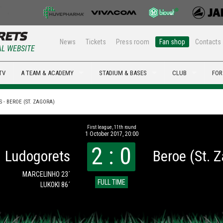
News
Tickets
Press room
Fan shop
Contacts
AL WEBSITE
TV
A TEAM & ACADEMY
STADIUM & BASES
CLUB
FOR
 - BEROE (ST. ZAGORA)
First league, 11th round
1 October 2017, 20:00
2 : 0
Ludogorets
Beroe (St. 
MARCELINHO 23´
FULL TIME
LUKOKI 86´