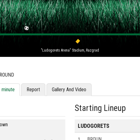
"Ludogorets Arena" Stadium, Razgrad
 ROUND
y minute
Report
Gallery And Video
Starting Lineup
blown
LUDOGORETS
1
BROUN