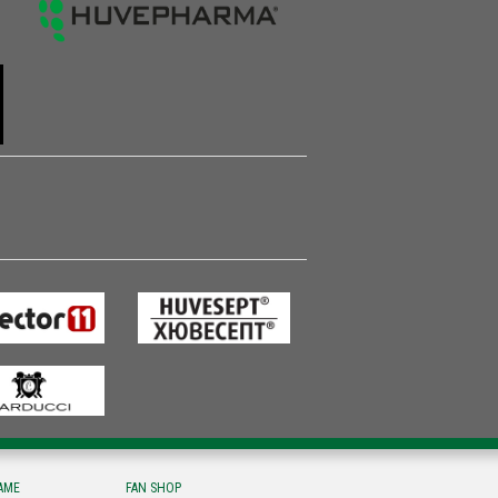
FAME
FAN SHOP