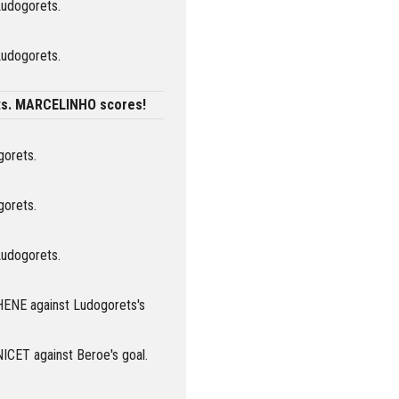
Ludogorets.
Ludogorets.
ts. MARCELINHO scores!
gorets.
gorets.
Ludogorets.
HENE against Ludogorets's
NICET against Beroe's goal.