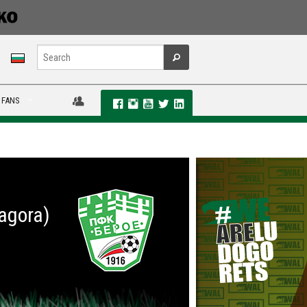
 FANS
Zagora)