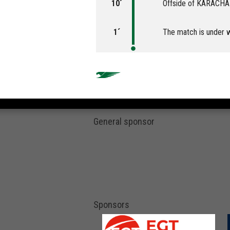
10´
Offside of KARACH
1´
The match is under 
General sponsor
Sponsors