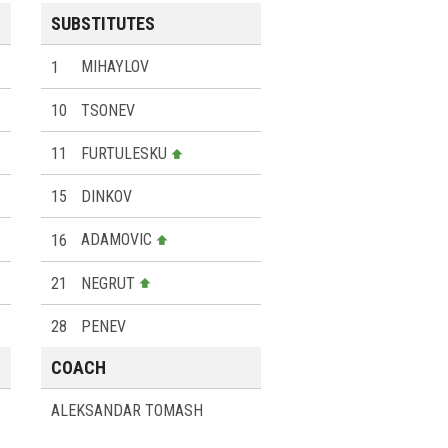
SUBSTITUTES
1
MIHAYLOV
10
TSONEV
11
FURTULESKU
15
DINKOV
16
ADAMOVIC
21
NEGRUT
28
PENEV
COACH
ALEKSANDAR TOMASH