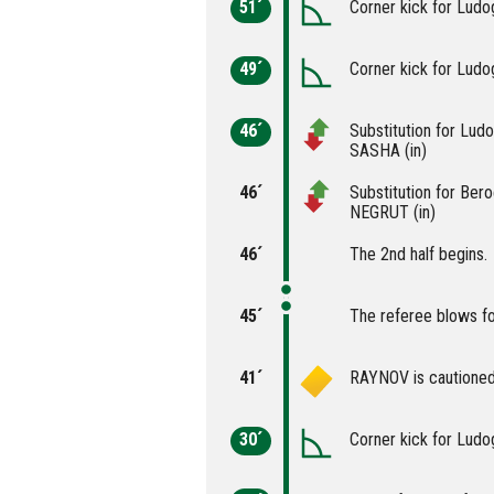
51´
Corner kick for Ludo
49´
Corner kick for Ludo
46´
Substitution for Lu
SASHA (in)
46´
Substitution for Be
NEGRUT (in)
46´
The 2nd half begins.
45´
The referee blows fo
41´
RAYNOV is cautioned
30´
Corner kick for Ludo