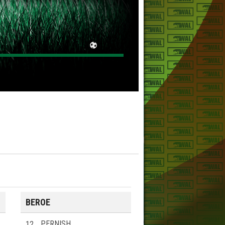
BEROE
12
PERNISH