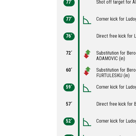
77´
Shot off target for 
77´
Corner kick for Ludo
76´
Direct free kick for 
72´
Substitution for Ber
ADAMOVIC (in)
60´
Substitution for Ber
FURTULESKU (in)
59´
Corner kick for Ludo
57´
Direct free kick for 
52´
Corner kick for Ludo