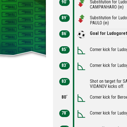
90´
Substitution for Lu
CAMPANHARO (in)
89´
Substitution for Lud
PAULO (in)
Goal for Ludogoret
86´
85´
Corner kick for Ludo
83´
Corner kick for Ludo
83´
Shot on target for S
VIDANOV kicks off.
80´
Corner kick for Bero
78´
Corner kick for Ludo