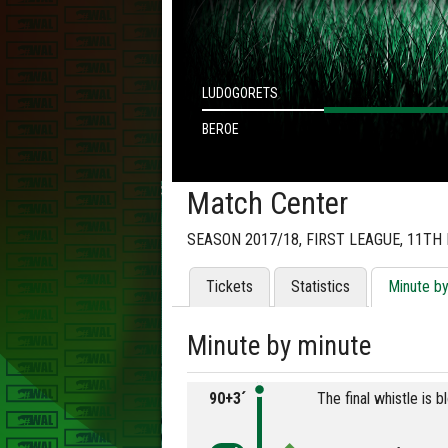
LUDOGORETS
BEROE
Match Center
SEASON 2017/18, FIRST LEAGUE, 11TH
Tickets
Statistics
Minute b
Minute by minute
90+3´
The final whistle is 