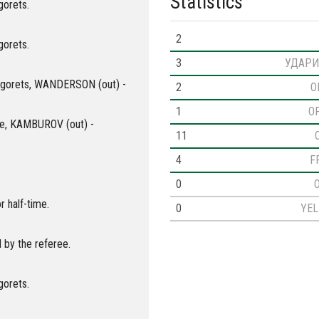
Statistics
gorets.
2
gorets.
3
УДАРИ
dogorets, WANDERSON (out) -
2
O
1
O
roe, KAMBUROV (out) -
11
4
F
0
r half-time.
0
YE
 by the referee.
gorets.