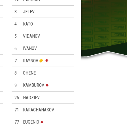
3
JELEV
4
KATO
5
VIDANOV
6
IVANOV
7
RAYNOV
8
ОHENE
9
KAMBUROV
26
HADZIEV
71
KARACHANAKOV
77
EUGENIO