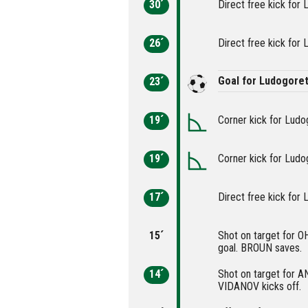
30´
Direct free kick for 
26´
Direct free kick for 
Goal for Ludogore
23´
19´
Corner kick for Ludo
19´
Corner kick for Ludo
17´
Direct free kick for 
15´
Shot on target for О
goal. BROUN saves.
14´
Shot on target for A
VIDANOV kicks off.