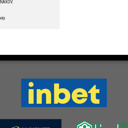
ANAKOV.
way.