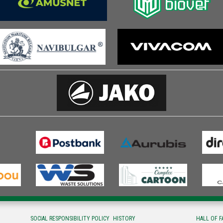
SOCIAL RESPONSIBILITY POLICY
HISTORY
HALL OF 