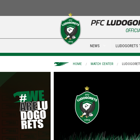
OFFICI
NEWS
LUDOGORETS 
HOME
MATCH CENTER
LUDOGORETS