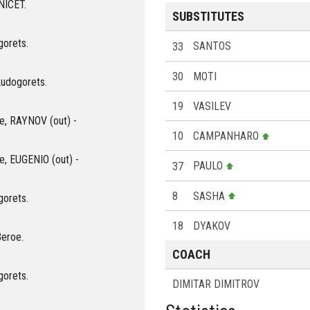
ANICET.
SUBSTITUTES
gorets.
33
SANTOS
30
MOTI
Ludogorets.
19
VASILEV
oe, RAYNOV (out) -
10
CAMPANHARO
oe, EUGENIO (out) -
37
PAULO
8
SASHA
gorets.
18
DYAKOV
Beroe.
COACH
gorets.
DIMITAR DIMITROV