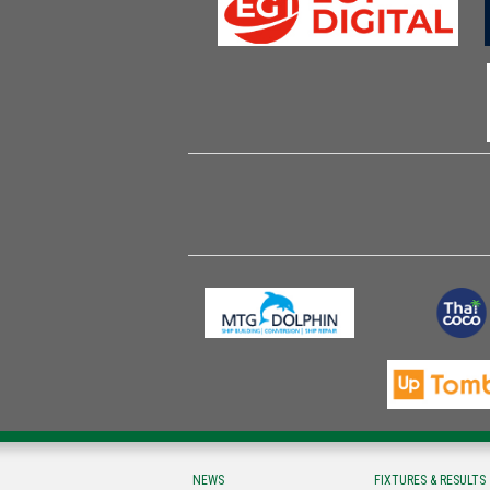
NEWS
FIXTURES & RESULTS