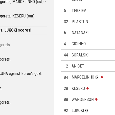
dogorets, MARCELINHO (out) -
5
TERZIEV
ogorets, KESERU (out) -
32
PLASTUN
s. LUKOKI scores!
6
NATANAEL
4
CICINHO
gorets.
44
GORALSKI
gorets.
12
ANICET
ASHA against Beroe's goal.
84
MARCELINHO
e.
28
KESERU
88
WANDERSON
gorets.
92
LUKOKI