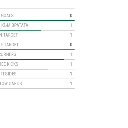
GOALS
0
 КЪМ ВРАТАТА
1
N TARGET
1
FF TARGET
0
CORNERS
1
REE KICKS
1
OFFSIDES
1
LLOW CARDS
1