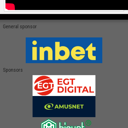
General sponsor
Sponsors