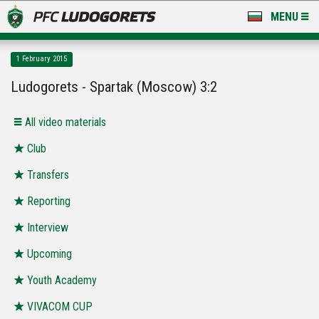
MENU
NEWS
1 February 2015
LUDOGORETS TV
Ludogorets - Spartak (Moscow) 3:2
A TEAM & ACADEMY
All video materials
STADIUM & BASES
Club
Transfers
CLUB
Reporting
FOR FANS
Interview
Upcoming
Youth Academy
VIVACOM CUP