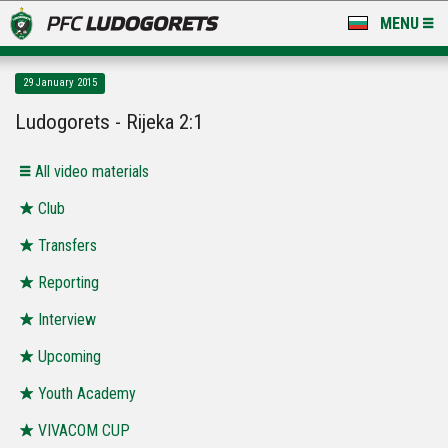
MENU
NEWS
29 January 2015
LUDOGORETS TV
Ludogorets - Rijeka 2:1
A TEAM & ACADEMY
All video materials
STADIUM & BASES
Club
Transfers
CLUB
Reporting
FOR FANS
Interview
Upcoming
Youth Academy
VIVACOM CUP