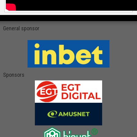
General sponsor
Sponsors