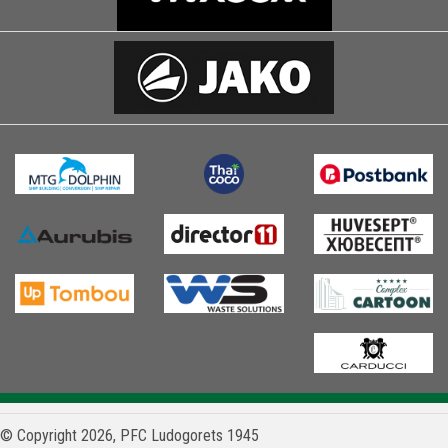
© Copyright 2026, PFC Ludogorets 1945