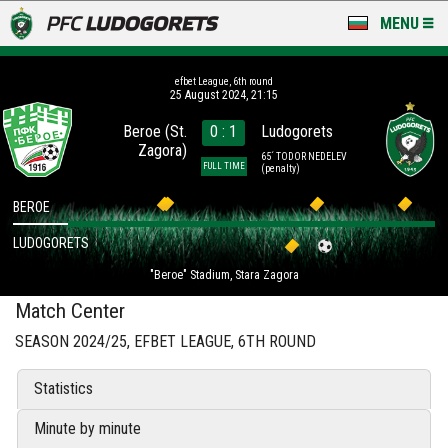
MENU
NEWS
efbet League, 6th round
25 August 2024, 21:15
LUDOGORETS TV
Beroe (St.
0 : 1
Ludogorets
Zagora)
A TEAM & ACADEMY
65´ TODOR NEDELEV
FULL TIME
(penalty)
STADIUM & BASES
BEROE
LUDOGORETS
CLUB
"Beroe" Stadium, Stara Zagora
FOR FANS
Match Center
SEASON 2024/25, EFBET LEAGUE, 6TH ROUND
Statistics
Minute by minute