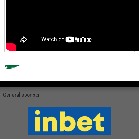
General sponsor