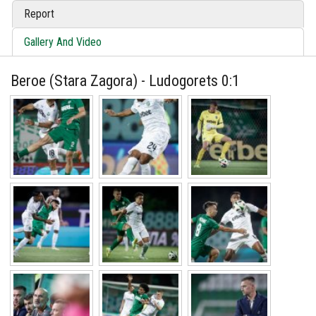
Report
Gallery And Video
Beroe (Stara Zagora) - Ludogorets 0:1