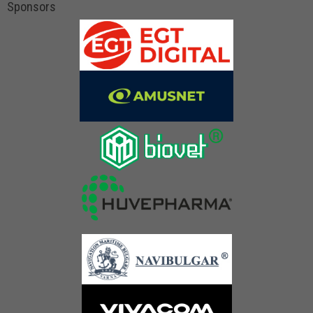
Sponsors