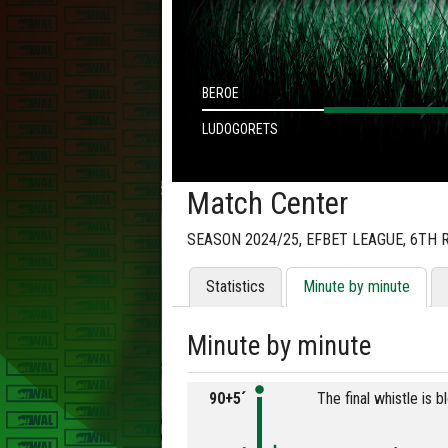
BEROE
LUDOGORETS
Match Center
SEASON 2024/25, EFBET LEAGUE, 6TH
Statistics
Minute by minute
Minute by minute
90+5´
The final whistle is 