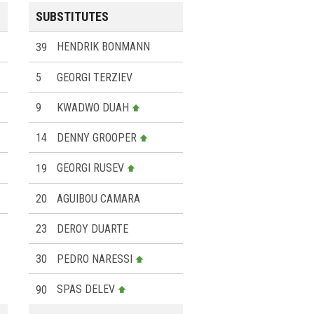
SUBSTITUTES
39
HENDRIK BONMANN
5
GEORGI TERZIEV
9
KWADWO DUAH
14
DENNY GROOPER
19
GEORGI RUSEV
20
AGUIBOU CAMARA
23
DEROY DUARTE
30
PEDRO NARESSI
90
SPAS DELEV