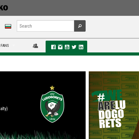
 FANS
alty)