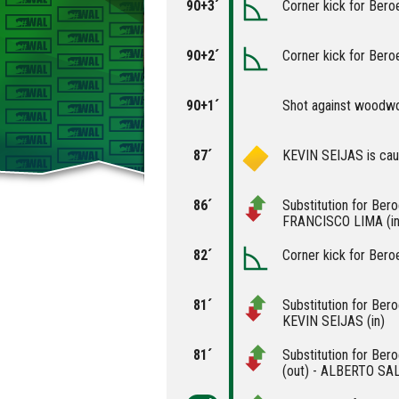
90+3´
Corner kick for Bero
90+2´
Corner kick for Bero
90+1´
Shot against woodw
87´
KEVIN SEIJAS is caut
86´
Substitution for Be
FRANCISCO LIMA (in
82´
Corner kick for Bero
81´
Substitution for Be
KEVIN SEIJAS (in)
81´
Substitution for B
(out) - ALBERTO SAL