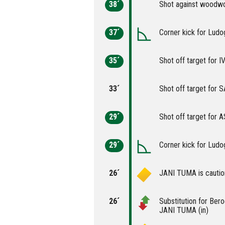
38´
Shot against woodw
37´
Corner kick for Ludo
35´
Shot off target for
33´
Shot off target for
29´
Shot off target for
29´
Corner kick for Ludo
26´
JANI TUMA is cautio
26´
Substitution for Ber
JANI TUMA (in)