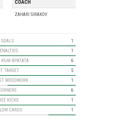
COACH
ZAHARI SIRAKOV
GOALS
1
ENALTIES
1
 КЪМ ВРАТАТА
6
FF TARGET
5
ST WOODWORK
1
CORNERS
6
REE KICKS
1
LLOW CARDS
1