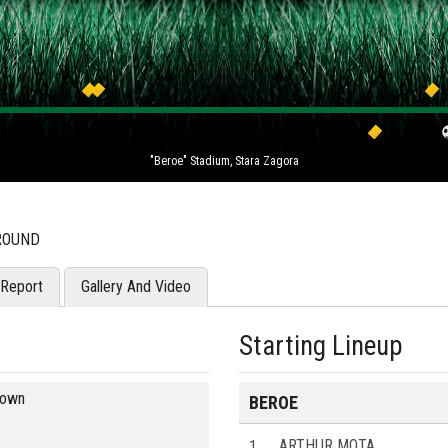
"Beroe" Stadium, Stara Zagora
 ROUND
Report
Gallery And Video
Starting Lineup
blown
BEROE
1
ARTHUR MOTA