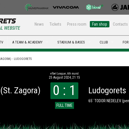
News
Tickets
Press room
Fan shop
Contacts
AL WEBSITE
TV
A TEAM & ACADEMY
STADIUM & BASES
CLUB
FOR
 ZAGORA) - LUDOGORETS
efbet League, 6th round
25 August 2024, 21:15
0 : 1
(St. Zagora)
Ludogorets
65´ TODOR NEDELEV
(pen
FULL TIME