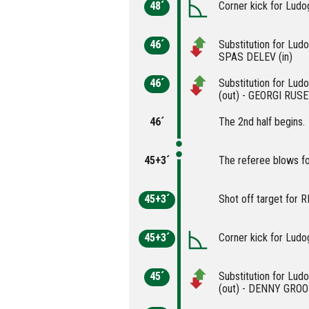
48´
Corner kick for Ludo
46´
Substitution for Lud
SPAS DELEV (in)
46´
Substitution for Lu
(out) - GEORGI RUSEV
46´
The 2nd half begins.
45+3´
The referee blows fo
45+3´
Shot off target for
45+3´
Corner kick for Ludo
45´
Substitution for L
(out) - DENNY GROO