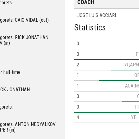
COACH
gorets.
JOSE LUIS ACCIARI
ogorets, CAIO VIDAL (out) -
Statistics
dogorets, RICK JONATHAN
 (in)
0
0
P
2
УДАРИ
r half-time.
1
O
1
AGAIN
 RICK JONATHAN.
3
0
F
gorets.
4
YE
udogorets, ANTON NEDYALKOV
PER (in)