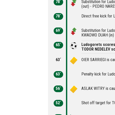
78´
Substitution for L
(out) - PEDRO NARES
78´
Direct free kick for 
69´
Substitution for Lu
KWADWO DUAH (in)
Ludogorets scores 
65´
TODOR NEDELEV sc
63´
OIER SARRIEGI is cau
63´
Penalty kick for Lud
56´
ASLAK WITRY is caut
52´
Shot off target for