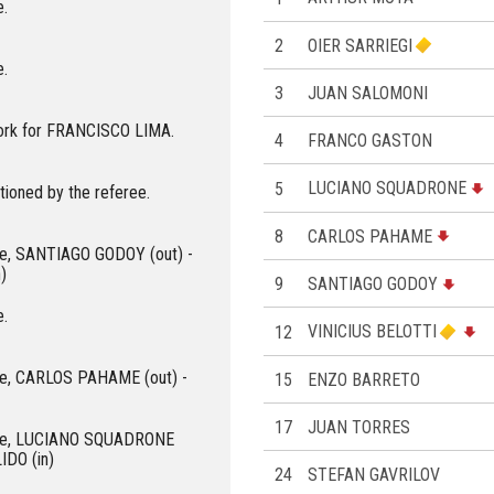
e.
2
OIER SARRIEGI
e.
3
JUAN SALOMONI
ork for FRANCISCO LIMA.
4
FRANCO GASTON
5
LUCIANO SQUADRONE
ioned by the referee.
8
CARLOS PAHAME
roe, SANTIAGO GODOY (out) -
)
9
SANTIAGO GODOY
e.
12
VINICIUS BELOTTI
roe, CARLOS PAHAME (out) -
15
ENZO BARRETO
17
JUAN TORRES
eroe, LUCIANO SQUADRONE
IDO (in)
24
STEFAN GAVRILOV