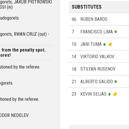
udogorets, JAKUB PIOTROWSKI
SUBSTITUTES
SI (in)
Ludogorets.
96
RUBEN BAROS
7
FRANCISCO LIMA
dogorets, RWAN CRUZ (out) -
10
JANI TUMA
from the penalty spot.
ores!
14
VIKTORIO VALKOV
tioned by the referee.
18
STILYAN RUSENOV
21
ALBERTO SALIDO
ogorets.
23
KEVIN SEIJAS
ioned by the referee.
 TODOR NEDELEV.