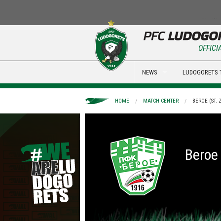
OFFICI
NEWS
LUDOGORETS 
HOME
MATCH CENTER
BEROE (ST.
Beroe 