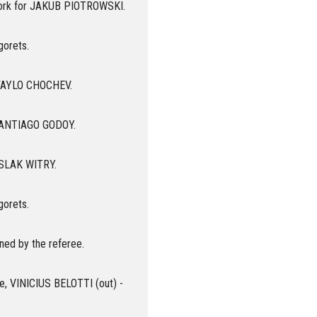
ork for JAKUB PIOTROWSKI.
gorets.
 IVAYLO CHOCHEV.
 SANTIAGO GODOY.
 ASLAK WITRY.
gorets.
ned by the referee.
oe, VINICIUS BELOTTI (out) -