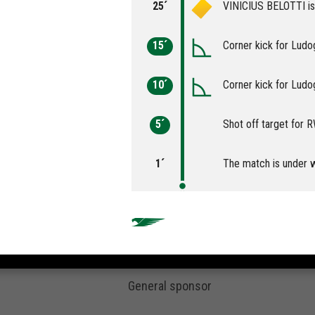
25´
VINICIUS BELOTTI is 
15´
Corner kick for Ludo
10´
Corner kick for Ludo
5´
Shot off target for
1´
The match is under 
General sponsor