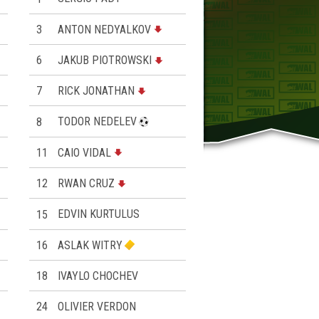
3
ANTON NEDYALKOV
6
JAKUB PIOTROWSKI
7
RICK JONATHAN
8
TODOR NEDELEV
11
CAIO VIDAL
12
RWAN CRUZ
15
EDVIN KURTULUS
16
ASLAK WITRY
18
IVAYLO CHOCHEV
24
OLIVIER VERDON