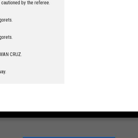
cautioned by the referee.
gorets.
gorets.
 RWAN CRUZ.
way.