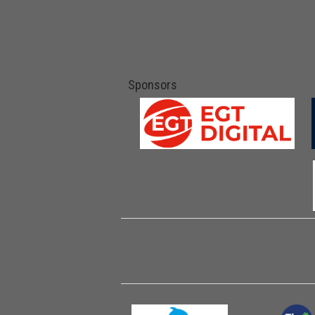
Sponsors