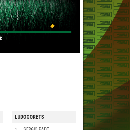
LUDOGORETS
1
SERGIO PADT