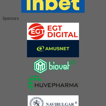
Sponsors