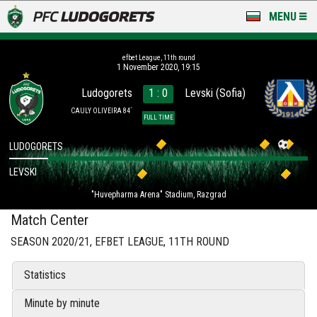
MENU
NEWS
efbet League, 11th round
1 November 2020, 19:15
LUDOGORETS TV
Ludogorets
1 : 0
Levski (Sofia)
A TEAM & ACADEMY
CAULY OLIVEIRA 84´
FULL TIME
STADIUM & BASES
LUDOGORETS
LEVSKI
CLUB
"Huvepharma Arena" Stadium, Razgrad
FOR FANS
Match Center
SEASON 2020/21, EFBET LEAGUE, 11TH ROUND
Statistics
Minute by minute