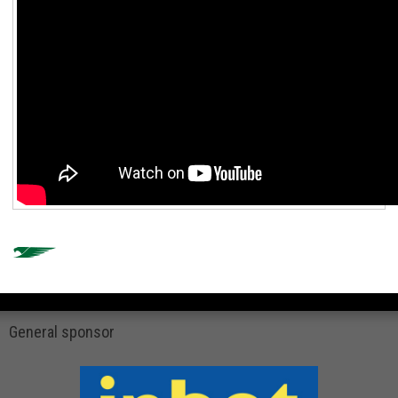
General sponsor