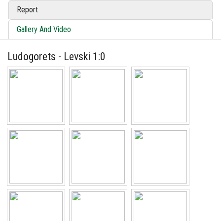
Report
Gallery And Video
Ludogorets - Levski 1:0