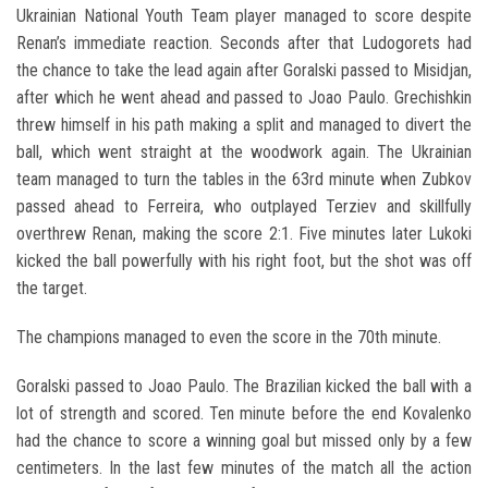
Ukrainian National Youth Team player managed to score despite
Renan’s immediate reaction. Seconds after that Ludogorets had
the chance to take the lead again after Goralski passed to Misidjan,
after which he went ahead and passed to Joao Paulo. Grechishkin
threw himself in his path making a split and managed to divert the
ball, which went straight at the woodwork again. The Ukrainian
team managed to turn the tables in the 63rd minute when Zubkov
passed ahead to Ferreira, who outplayed Terziev and skillfully
overthrew Renan, making the score 2:1. Five minutes later Lukoki
kicked the ball powerfully with his right foot, but the shot was off
the target.
The champions managed to even the score in the 70th minute.
Goralski passed to Joao Paulo. The Brazilian kicked the ball with a
lot of strength and scored. Ten minute before the end Kovalenko
had the chance to score a winning goal but missed only by a few
centimeters. In the last few minutes of the match all the action