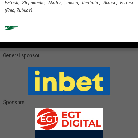
Patrick, Stepanenko, Marlos, Taison, Dentinho, Blanco, Ferrera
(Fred, Zubkov).
General sponsor
Sponsors