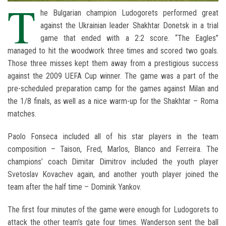
T
he Bulgarian champion Ludogorets performed great
against the Ukrainian leader Shakhtar Donetsk in a trial
game that ended with a 2:2 score. “The Eagles”
managed to hit the woodwork three times and scored two goals.
Those three misses kept them away from a prestigious success
against the 2009 UEFA Cup winner. The game was a part of the
pre-scheduled preparation camp for the games against Milan and
the 1/8 finals, as well as a nice warm-up for the Shakhtar – Roma
matches.
Paolo Fonseca included all of his star players in the team
composition – Taison, Fred, Marlos, Blanco and Ferreira. The
champions’ coach Dimitar Dimitrov included the youth player
Svetoslav Kovachev again, and another youth player joined the
team after the half time – Dominik Yankov.
The first four minutes of the game were enough for Ludogorets to
attack the other team’s gate four times. Wanderson sent the ball