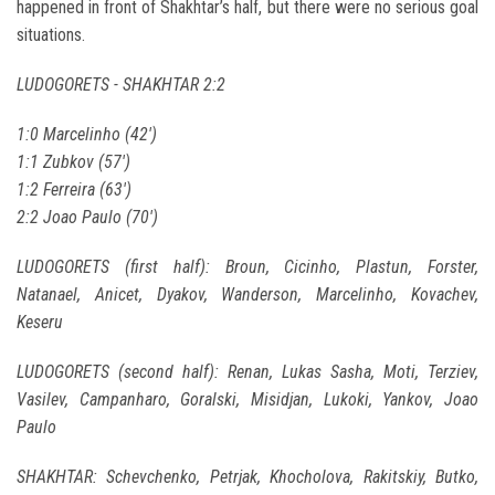
happened in front of Shakhtar’s half, but there were no serious goal
situations.
LUDOGORETS - SHAKHTAR 2:2
1:0 Marcelinho (42')
1:1 Zubkov (57')
1:2 Ferreira (63')
2:2 Joao Paulo (70')
LUDOGORETS (first half): Broun, Cicinho, Plastun, Forster,
Natanael, Anicet, Dyakov, Wanderson, Marcelinho, Kovachev,
Keseru
LUDOGORETS (second half): Renan, Lukas Sasha, Moti, Terziev,
Vasilev, Campanharo, Goralski, Misidjan, Lukoki, Yankov, Joao
Paulo
SHAKHTAR: Schevchenko, Petrjak, Khocholova, Rakitskiy, Butko,