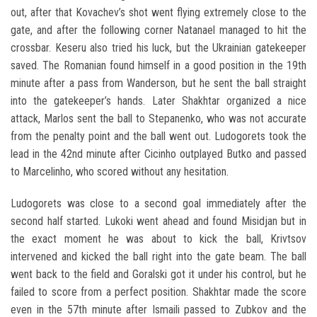
out, after that Kovachev’s shot went flying extremely close to the
gate, and after the following corner Natanael managed to hit the
crossbar. Keseru also tried his luck, but the Ukrainian gatekeeper
saved. The Romanian found himself in a good position in the 19th
minute after a pass from Wanderson, but he sent the ball straight
into the gatekeeper’s hands. Later Shakhtar organized a nice
attack, Marlos sent the ball to Stepanenko, who was not accurate
from the penalty point and the ball went out. Ludogorets took the
lead in the 42nd minute after Cicinho outplayed Butko and passed
to Marcelinho, who scored without any hesitation.
Ludogorets was close to a second goal immediately after the
second half started. Lukoki went ahead and found Misidjan but in
the exact moment he was about to kick the ball, Krivtsov
intervened and kicked the ball right into the gate beam. The ball
went back to the field and Goralski got it under his control, but he
failed to score from a perfect position. Shakhtar made the score
even in the 57th minute after Ismaili passed to Zubkov and the