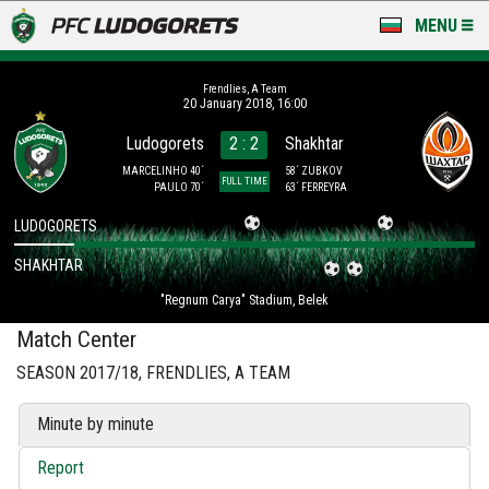
MENU
NEWS
Frendlies, A Team
20 January 2018, 16:00
LUDOGORETS TV
Ludogorets
2 : 2
Shakhtar
A TEAM & ACADEMY
MARCELINHO 40´
58´ ZUBKOV
FULL TIME
PAULO 70´
63´ FERREYRA
STADIUM & BASES
LUDOGORETS
SHAKHTAR
CLUB
"Regnum Carya" Stadium, Belek
FOR FANS
Match Center
SEASON 2017/18, FRENDLIES, A TEAM
Minute by minute
Report