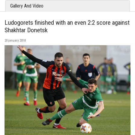
Gallery And Video
Ludogorets finished with an even 2:2 score against
Shakhtar Donetsk
20 january 2018