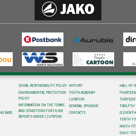
SOCIAL RESPONSIBILITY POLICY
HISTORY
HALL OF 
ENVIRONMENTAL PROTECTION
YOUTH ACADEMY
FOURTEEN
POLICY
LOCATION
ТHIRTEEN
INFORMATION ON THE TERMS
GENERAL SPONSOR
TWELFTH 
AND CONDITIONS FOR FILING
NG BASE
CONTACTS
ELEVENTH
REPORTS UNDER ZZLPSPOIN
TENTH TI
NINTH TI
EIGHT TIT