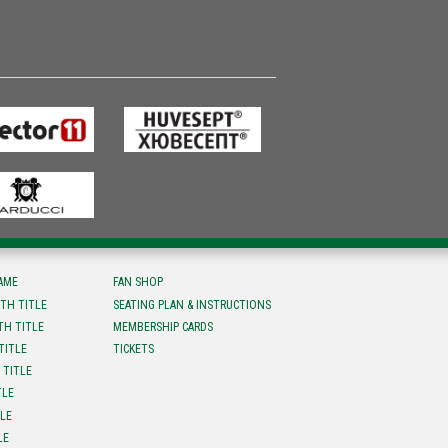
FAME
FAN SHOP
TH TITLE
SEATING PLAN & INSTRUCTIONS
TH TITLE
MEMBERSHIP CARDS
TITLE
TICKETS
 TITLE
TLE
TLE
LE