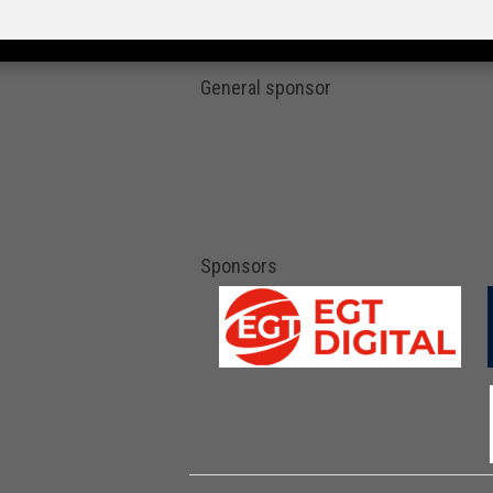
General sponsor
Sponsors