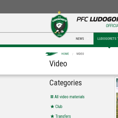
OFFICI
NEWS
LUDOGORETS 
HOME
VIDEO
Video
Categories
All video materials
Club
Transfers