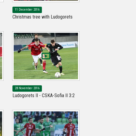
11 December 2016
Christmas tree with Ludogorets
28 November 2016
Ludogorets II - CSKA-Sofia II 3:2