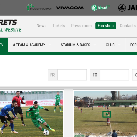
News
Tickets
Press room
Fan shop
Contacts
AL WEBSITE
TV
A TEAM & ACADEMY
STADIUM & BASES
CLUB
FOR
FR
TO