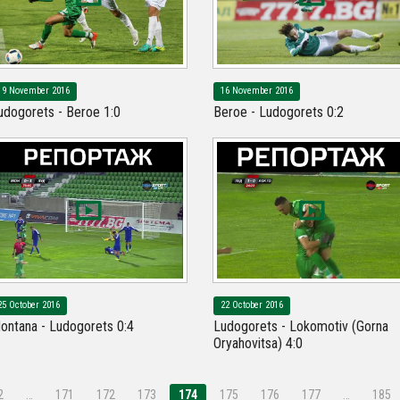
19 November 2016
16 November 2016
udogorets - Beroe 1:0
Beroe - Ludogorets 0:2
25 October 2016
22 October 2016
ontana - Ludogorets 0:4
Ludogorets - Lokomotiv (Gorna
Oryahovitsa) 4:0
2
…
171
172
173
174
175
176
177
…
185