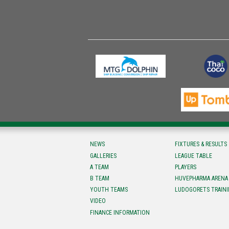
NEWS
FIXTURES & RESULTS
GALLERIES
LEAGUE TABLE
A TEAM
PLAYERS
B TEAM
HUVEPHARMA ARENA
YOUTH TEAMS
LUDOGORETS TRAINI
VIDEO
FINANCE INFORMATION