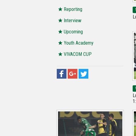
Reporting
L
Interview
Upcoming
Youth Academy
VIVACOM CUP
L
1