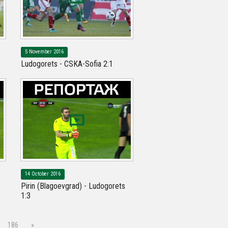
5 November 2016
Ludogorets - CSKA-Sofia 2:1
14 October 2016
Pirin (Blagoevgrad) - Ludogorets
1:3
186
»