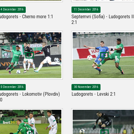
14 December 2016
11 December 2016
udogorets - Cherno more 1:1
Septemvri (Sofia) - Ludogorets II
2:1
10 December 2016
30 November 2016
udogorets - Lokomotiv (Plovdiv)
Ludogorets - Levski 2:1
:0