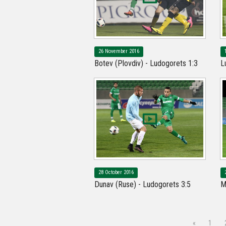
26 November 2016
Botev (Plovdiv) - Ludogorets 1:3
L
28 October 2016
Dunav (Ruse) - Ludogorets 3:5
M
«
1