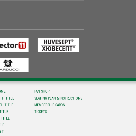
FAME
FAN SHOP
TH TITLE
SEATING PLAN & INSTRUCTIONS
TH TITLE
MEMBERSHIP CARDS
TITLE
TICKETS
 TITLE
TLE
TLE