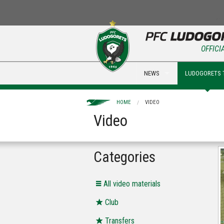
OFFICI
NEWS
LUDOGORETS 
HOME
VIDEO
Video
Categories
All video materials
Club
Transfers