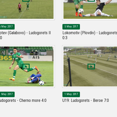
6 May 2017
5 May 2017
otev (Galabovo) - Ludogorets II
Lokomotiv (Plovdiv) - Ludogoret
:0
0:3
1 May 2017
1 May 2017
udogorets - Cherno more 4:0
U19: Ludogorets - Beroe 7:0