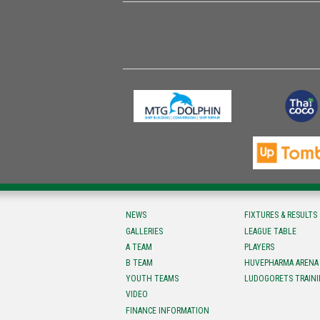
NEWS
FIXTURES & RESULTS
GALLERIES
LEAGUE TABLE
A TEAM
PLAYERS
B TEAM
HUVEPHARMA ARENA
YOUTH TEAMS
LUDOGORETS TRAINI
VIDEO
FINANCE INFORMATION