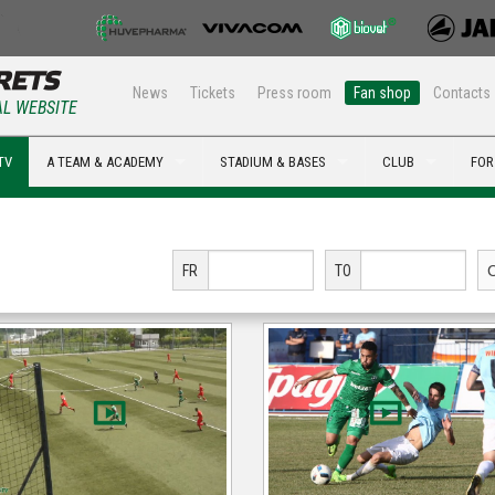
News
Tickets
Press room
Fan shop
Contacts
AL WEBSITE
TV
A TEAM & ACADEMY
STADIUM & BASES
CLUB
FOR
FR
TO