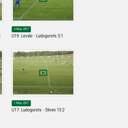
4 May 2017
s
U19: Levski - Ludogorets 3:1
1 May 2017
U17: Ludogorets - Sliven 15:2