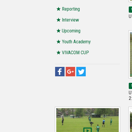
Reporting
U
Interview
Upcoming
Youth Academy
VIVACOM CUP
U
2