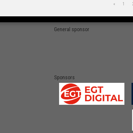
«
1
General sponsor
Sponsors