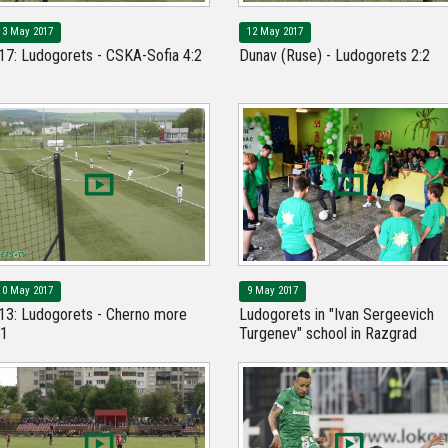
13 May 2017
12 May 2017
17: Ludogorets - CSKA-Sofia 4:2
Dunav (Ruse) - Ludogorets 2:2
10 May 2017
9 May 2017
13: Ludogorets - Cherno more
Ludogorets in "Ivan Sergeevich
:1
Turgenev" school in Razgrad