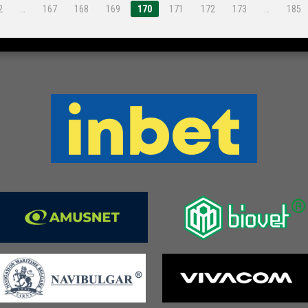
2
…
167
168
169
170
171
172
173
…
185