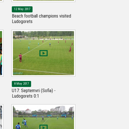
12 May 2017
Beach football champions visited
Ludogorets
8 May 2017
U17: Septemvri (Sofia) -
Ludogorets 0:1