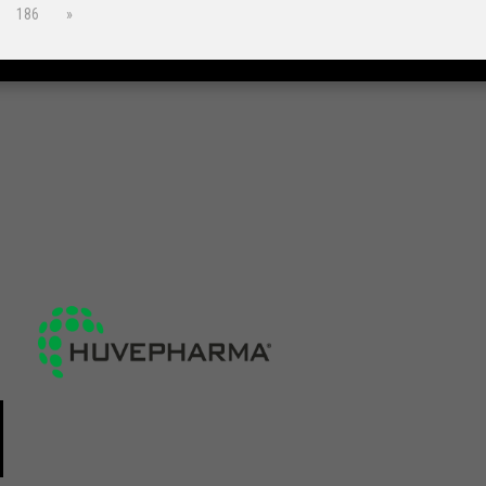
186
»