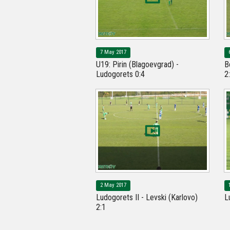
7 May 2017
U19: Pirin (Blagoevgrad) -
B
Ludogorets 0:4
2
2 May 2017
Ludogorets II - Levski (Karlovo)
L
2:1