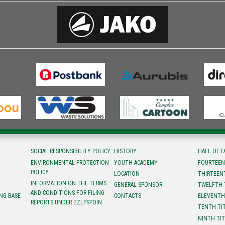
SOCIAL RESPONSIBILITY POLICY
HISTORY
HALL OF 
ENVIRONMENTAL PROTECTION
YOUTH ACADEMY
FOURTEEN
POLICY
LOCATION
ТHIRTEEN
INFORMATION ON THE TERMS
GENERAL SPONSOR
TWELFTH 
AND CONDITIONS FOR FILING
NG BASE
CONTACTS
ELEVENTH
REPORTS UNDER ZZLPSPOIN
TENTH TI
NINTH TI