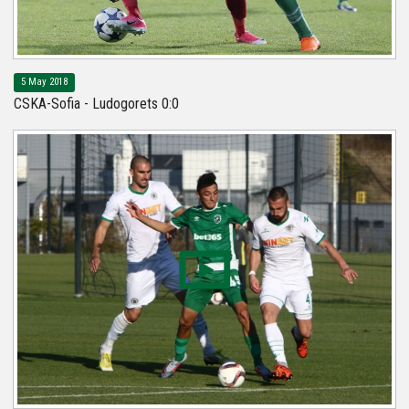
5 May 2018
CSKA-Sofia - Ludogorets 0:0