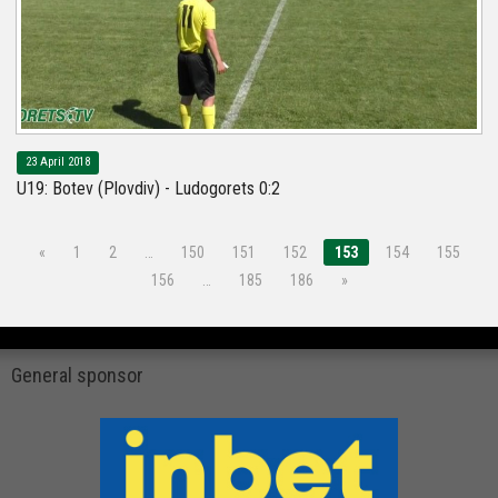
23 April 2018
U19: Botev (Plovdiv) - Ludogorets 0:2
«
1
2
…
150
151
152
153
154
155
156
…
185
186
»
General sponsor