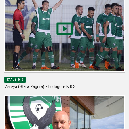
27 April 2018
Vereya (Stara Zagora) - Ludogorets 0:3