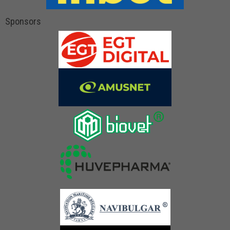
Sponsors