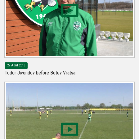
27 April 2018
Todor Jivondov before Botev Vratsa