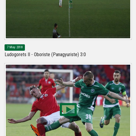
7 May 2018
Ludogorets II - Oboriste (Panagyuriste) 3:0