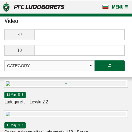
MENU
Video
NEWS
LUDOGORETS TV
FR
A TEAM & ACADEMY
TO
STADIUM & BASES
CLUB
FOR FANS
12 May 2018
Ludogorets - Levski 2:2
11 May 2018