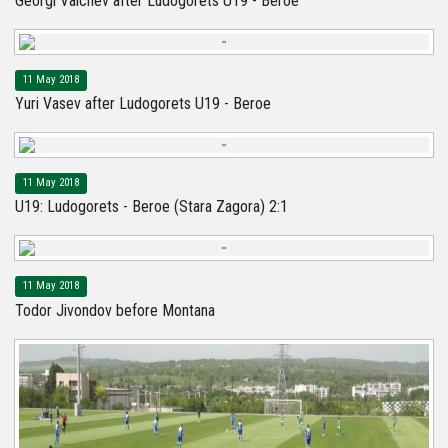
Georgi Valchev after Ludogorets U19 - Beroe
11 May 2018
Yuri Vasev after Ludogorets U19 - Beroe
11 May 2018
U19: Ludogorets - Beroe (Stara Zagora) 2:1
11 May 2018
Todor Jivondov before Montana