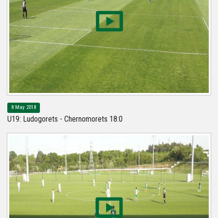
8 May 2018
U19: Ludogorets - Chernomorets 18:0