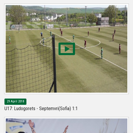
29 April 2018
U17: Ludogorets - Septemvri(Sofia) 1:1