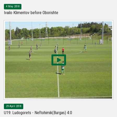
4 May 2018
Ivailo Klimentov before Oborishte
29 April 2018
U19: Ludogorets - Neftohimik(Burgas) 4:0