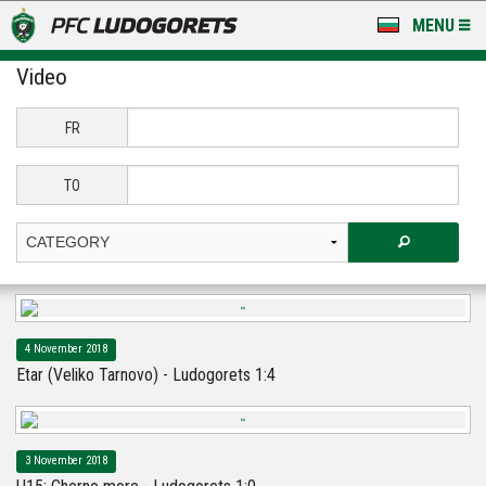
MENU
Video
NEWS
LUDOGORETS TV
FR
A TEAM & ACADEMY
TO
STADIUM & BASES
CLUB
FOR FANS
4 November 2018
Etar (Veliko Tarnovo) - Ludogorets 1:4
3 November 2018