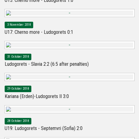
U15: Cherno more - Ludogorets 1:0
3 November 2018
U17: Cherno more - Ludogorets 0:1
31 October 2018
Ludogorets - Slavia 2:2 (6:5 after penalties)
29 October 2018
Kariana (Erden)-Ludogorets II 3:0
28 October 2018
U19: Ludogorets - Septemvri (Sofia) 2:0