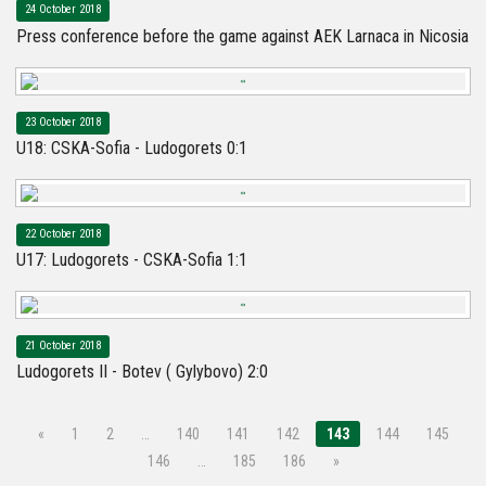
24 October 2018
Press conference before the game against AEK Larnaca in Nicosia
23 October 2018
U18: CSKA-Sofia - Ludogorets 0:1
22 October 2018
U17: Ludogorets - CSKA-Sofia 1:1
21 October 2018
Ludogorets II - Botev ( Gylybovo) 2:0
«
1
2
…
140
141
142
143
144
145
146
…
185
186
»