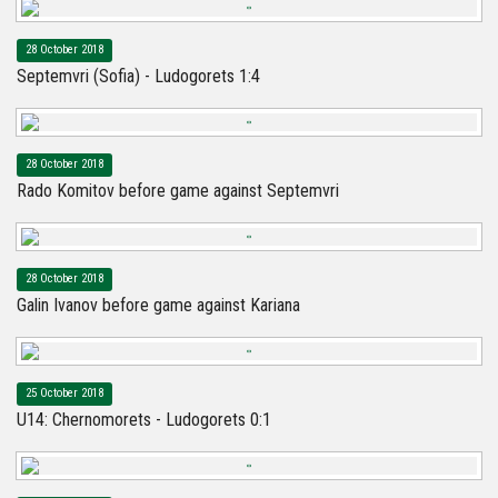
28 October 2018
Septemvri (Sofia) - Ludogorets 1:4
28 October 2018
Rado Komitov before game against Septemvri
28 October 2018
Galin Ivanov before game against Kariana
25 October 2018
U14: Chernomorets - Ludogorets 0:1