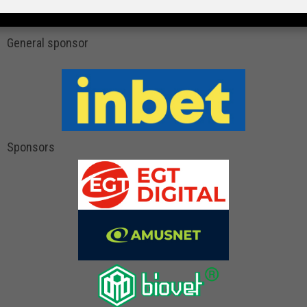
General sponsor
Sponsors