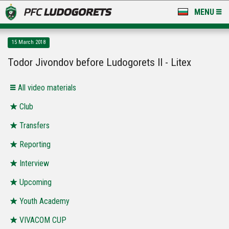
MENU
NEWS
15 March 2018
LUDOGORETS TV
Todor Jivondov before Ludogorets II - Litex
A TEAM & ACADEMY
All video materials
STADIUM & BASES
Club
Transfers
CLUB
Reporting
FOR FANS
Interview
Upcoming
Youth Academy
VIVACOM CUP