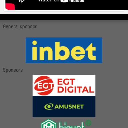
General sponsor
Sponsors