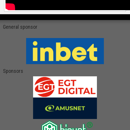
General sponsor
Sponsors