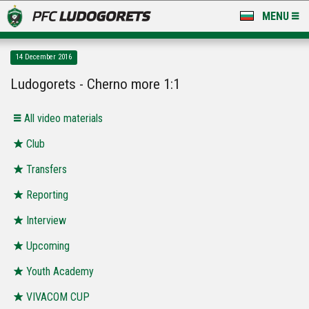
MENU
NEWS
14 December 2016
LUDOGORETS TV
Ludogorets - Cherno more 1:1
A TEAM & ACADEMY
All video materials
STADIUM & BASES
Club
Transfers
CLUB
Reporting
FOR FANS
Interview
Upcoming
Youth Academy
VIVACOM CUP