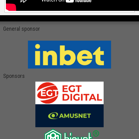
General sponsor
Sponsors