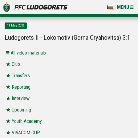
MENU
NEWS
11 May 2026
LUDOGORETS TV
Ludogorets II - Lokomotiv (Gorna Oryahovitsa) 3:1
A TEAM & ACADEMY
All video materials
STADIUM & BASES
Club
Transfers
CLUB
Reporting
FOR FANS
Interview
Upcoming
Youth Academy
VIVACOM CUP