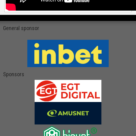
General sponsor
Sponsors