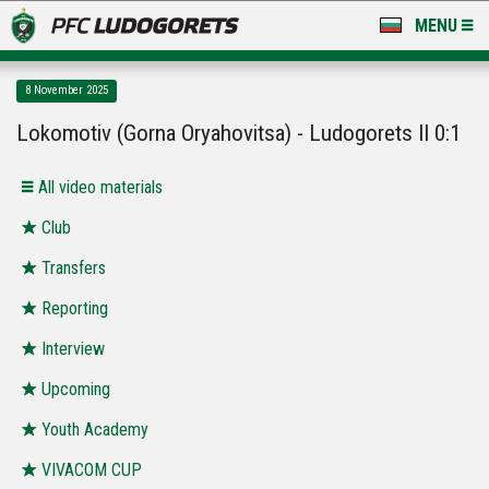
MENU
NEWS
8 November 2025
LUDOGORETS TV
Lokomotiv (Gorna Oryahovitsa) - Ludogorets II 0:1
A TEAM & ACADEMY
All video materials
STADIUM & BASES
Club
Transfers
CLUB
Reporting
FOR FANS
Interview
Upcoming
Youth Academy
VIVACOM CUP