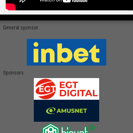
General sponsor
Sponsors