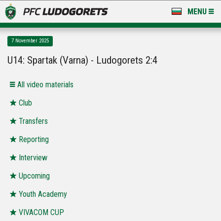
MENU
NEWS
7 November 2025
LUDOGORETS TV
U14: Spartak (Varna) - Ludogorets 2:4
A TEAM & ACADEMY
All video materials
STADIUM & BASES
Club
Transfers
CLUB
Reporting
FOR FANS
Interview
Upcoming
Youth Academy
VIVACOM CUP