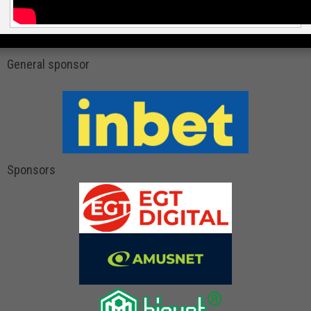
General sponsor
Sponsors