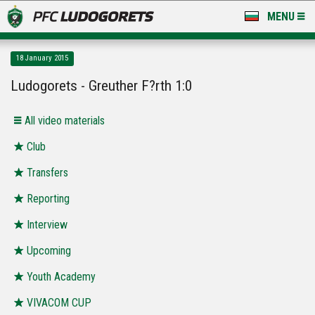
MENU
NEWS
18 January 2015
LUDOGORETS TV
Ludogorets - Greuther F?rth 1:0
A TEAM & ACADEMY
All video materials
STADIUM & BASES
Club
Transfers
CLUB
Reporting
FOR FANS
Interview
Upcoming
Youth Academy
VIVACOM CUP