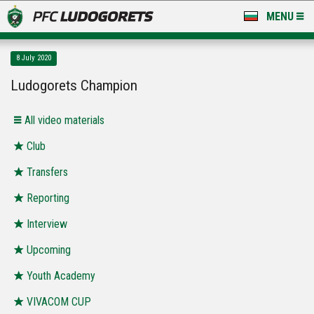
MENU
NEWS
8 July 2020
LUDOGORETS TV
Ludogorets Champion
A TEAM & ACADEMY
All video materials
STADIUM & BASES
Club
Transfers
CLUB
Reporting
FOR FANS
Interview
Upcoming
Youth Academy
VIVACOM CUP