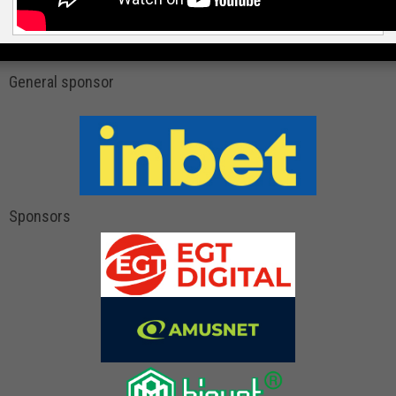
General sponsor
Sponsors