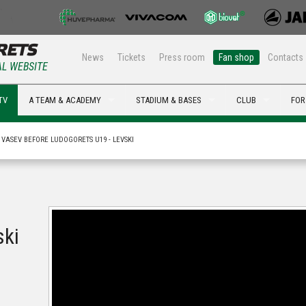
News
Tickets
Press room
Fan shop
Contacts
AL WEBSITE
TV
A TEAM & ACADEMY
STADIUM & BASES
CLUB
FOR
I VASEV BEFORE LUDOGORETS U19 - LEVSKI
ski