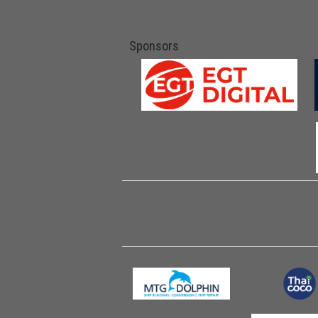
Sponsors