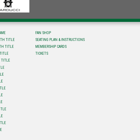
FAME
FAN SHOP
TH TITLE
SEATING PLAN & INSTRUCTIONS
TH TITLE
MEMBERSHIP CARDS
TITLE
TICKETS
 TITLE
TLE
TLE
LE
ITLE
LE
LE
ITLE
LE
ITLE
LE