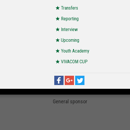
Transfers
Reporting
Interview
Upcoming
Youth Academy
VIVACOM CUP
General sponsor