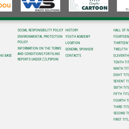
SOCIAL RESPONSIBILITY POLICY
HISTORY
HALL OF 
ENVIRONMENTAL PROTECTION
YOUTH ACADEMY
FOURTEEN
POLICY
LOCATION
ТHIRTEEN
INFORMATION ON THE TERMS
GENERAL SPONSOR
TWELFTH 
AND CONDITIONS FOR FILING
NG BASE
CONTACTS
ELEVENTH
REPORTS UNDER ZZLPSPOIN
TENTH TI
NINTH TI
EIGHT TIT
SEVENT T
SIXTH TIT
FIFTH TIT
FOURTH T
THIRD TIT
SECOND T
FIRST TIT