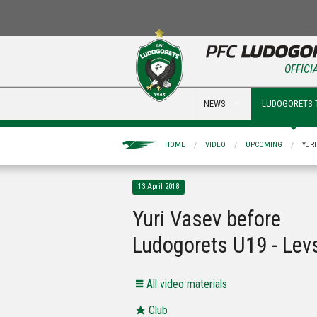
OFFICI
NEWS
LUDOGORETS 
HOME
VIDEO
UPCOMING
YUR
13 April 2018
Yuri Vasev before
Ludogorets U19 - Lev
All video materials
Club