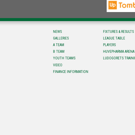
NEWS
FIXTURES & RESULTS
GALLERIES
LEAGUE TABLE
A TEAM
PLAYERS
B TEAM
HUVEPHARMA ARENA
YOUTH TEAMS
LUDOGORETS TRAINI
VIDEO
FINANCE INFORMATION