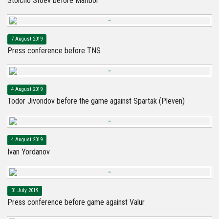
Stoicho Stoev before Maribor
7 August 2019
Press conference before TNS
4 August 2019
Todor Jivondov before the game against Spartak (Pleven)
4 August 2019
Ivan Yordanov
31 July 2019
Press conference before game against Valur