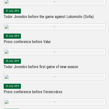
27 July 2019
Todor Jivondov before the game against Lokomotiv (Sofia)
25 July 2019
Press conference before Valur
20 July 2019
Todor Jivondov before first game of new season
16 July 2019
Press conference before Ferencváros