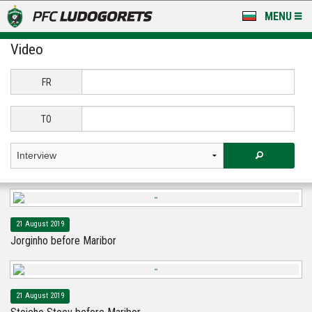
MENU
Video
NEWS
LUDOGORETS TV
FR
A TEAM & ACADEMY
TO
STADIUM & BASES
CLUB
FOR FANS
21 August 2019
Jorginho before Maribor
21 August 2019