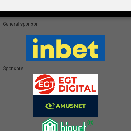
General sponsor
Sponsors