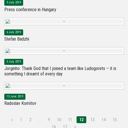
9 July 2019
Press conference in Hungary
6 July 2019
Stefan Badzhi
5 July 2019
Jorginho: Thank God that I joined a team like Ludogorets – it is
something I dreamt of every day
13 June 2019
Radoslav Komitov
«
1
2
…
9
10
11
12
13
14
15
16
17
»