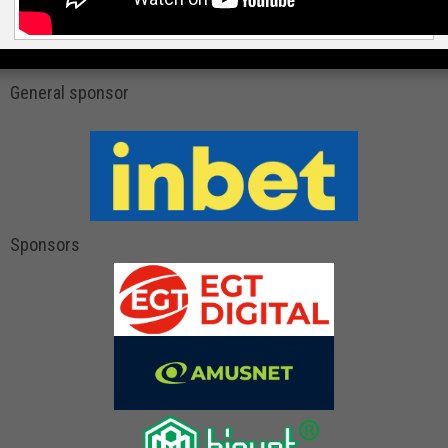
General sponsor
Sponsors