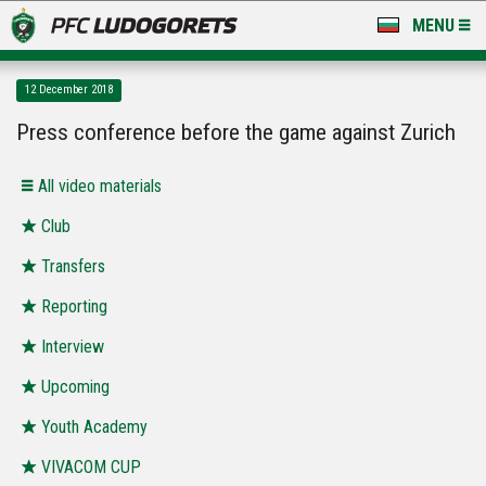
MENU
NEWS
12 December 2018
LUDOGORETS TV
Press conference before the game against Zurich
A TEAM & ACADEMY
All video materials
STADIUM & BASES
Club
Transfers
CLUB
Reporting
FOR FANS
Interview
Upcoming
Youth Academy
VIVACOM CUP