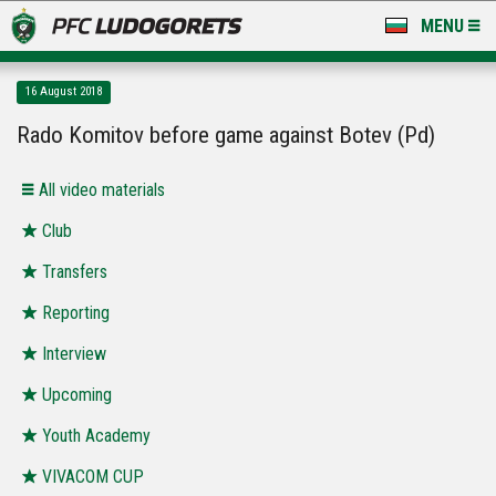
MENU
NEWS
16 August 2018
LUDOGORETS TV
Rado Komitov before game against Botev (Pd)
A TEAM & ACADEMY
All video materials
STADIUM & BASES
Club
Transfers
CLUB
Reporting
FOR FANS
Interview
Upcoming
Youth Academy
VIVACOM CUP