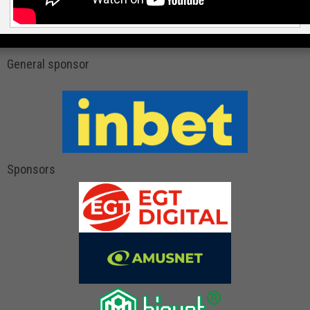
General sponsor
Sponsors