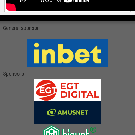
General sponsor
Sponsors