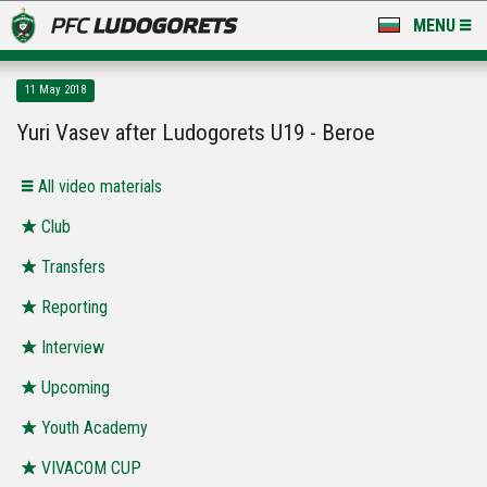
MENU
NEWS
11 May 2018
LUDOGORETS TV
Yuri Vasev after Ludogorets U19 - Beroe
A TEAM & ACADEMY
All video materials
STADIUM & BASES
Club
Transfers
CLUB
Reporting
FOR FANS
Interview
Upcoming
Youth Academy
VIVACOM CUP