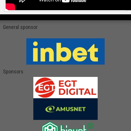
General sponsor
Sponsors