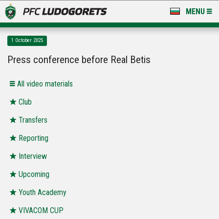
MENU
NEWS
1 October 2025
LUDOGORETS TV
Press conference before Real Betis
A TEAM & ACADEMY
All video materials
STADIUM & BASES
Club
Transfers
CLUB
Reporting
FOR FANS
Interview
Upcoming
Youth Academy
VIVACOM CUP