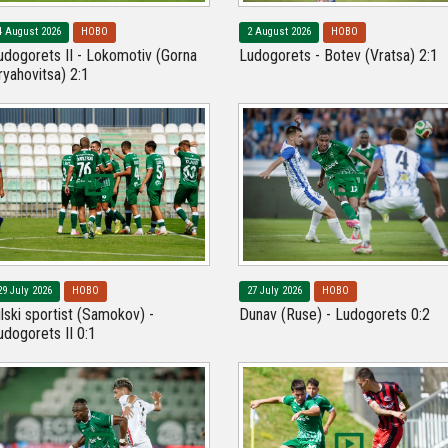
4 August 2026
НОВО
2 August 2026
НОВО
udogorets II - Lokomotiv (Gorna
Ludogorets - Botev (Vratsa) 2:1
ryahovitsa) 2:1
29 July 2026
НОВО
27 July 2026
НОВО
ilski sportist (Samokov) -
Dunav (Ruse) - Ludogorets 0:2
udogorets II 0:1