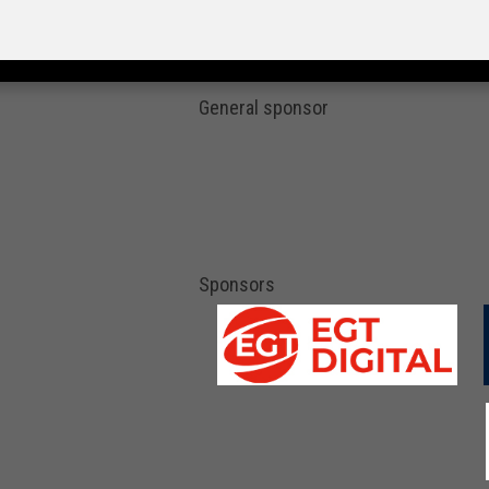
General sponsor
Sponsors