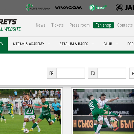
News
Tickets
Press room
Fan shop
Contacts
AL WEBSITE
TV
A TEAM & ACADEMY
STADIUM & BASES
CLUB
FOR
FR
TO