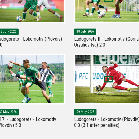
18 July 2026
18 July 2026
udogorets - Lokomotiv (Plovdiv)
Ludogorets II - Lokomotiv (Gorna
:0
Oryahovitsa) 2:0
30 May 2026
29 May 2026
17: - Ludogorets - Lokomotiv
Ludogorets - Lokomotiv (Plovdiv
Plovdiv) 5:0
0:0 (3:1 after penalties)