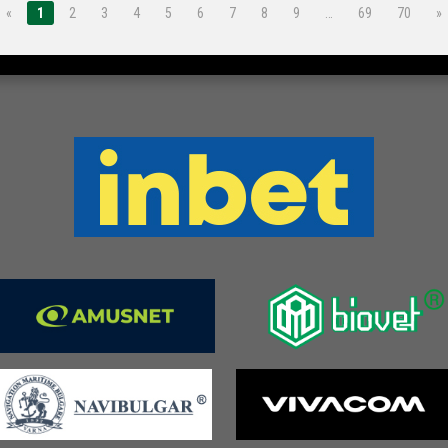
«
1
2
3
4
5
6
7
8
9
…
69
70
»