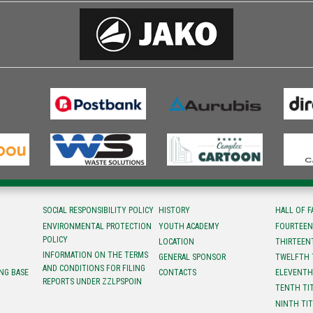
SOCIAL RESPONSIBILITY POLICY
HISTORY
HALL OF 
ENVIRONMENTAL PROTECTION
YOUTH ACADEMY
FOURTEEN
POLICY
LOCATION
ТHIRTEEN
INFORMATION ON THE TERMS
GENERAL SPONSOR
TWELFTH 
AND CONDITIONS FOR FILING
NG BASE
CONTACTS
ELEVENTH
REPORTS UNDER ZZLPSPOIN
TENTH TI
NINTH TI