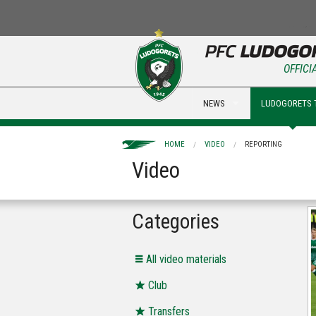
OFFICI
NEWS
LUDOGORETS 
HOME
VIDEO
REPORTING
Video
Categories
All video materials
Club
Transfers