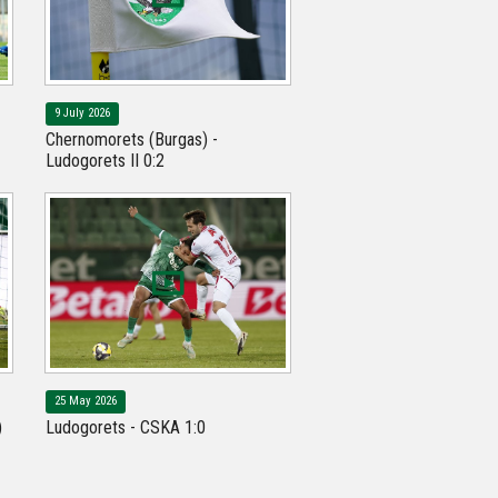
9 July 2026
Chernomorets (Burgas) -
Ludogorets II 0:2
25 May 2026
)
Ludogorets - CSKA 1:0