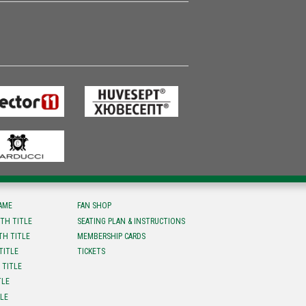
FAME
FAN SHOP
TH TITLE
SEATING PLAN & INSTRUCTIONS
TH TITLE
MEMBERSHIP CARDS
TITLE
TICKETS
 TITLE
TLE
TLE