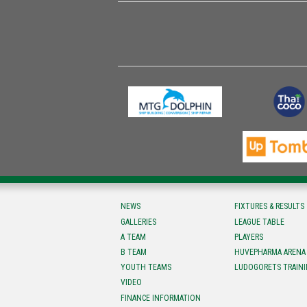
NEWS
FIXTURES & RESULTS
GALLERIES
LEAGUE TABLE
A TEAM
PLAYERS
B TEAM
HUVEPHARMA ARENA
YOUTH TEAMS
LUDOGORETS TRAINI
VIDEO
FINANCE INFORMATION