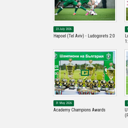
23 July 2026
Hapoel (Tel Aviv) - Ludogorets 2:0
L
1
31 May 2026
Academy Champions Awards
U
(