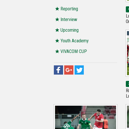
Reporting
L
Interview
O
Upcoming
Youth Academy
VIVACOM CUP
R
L