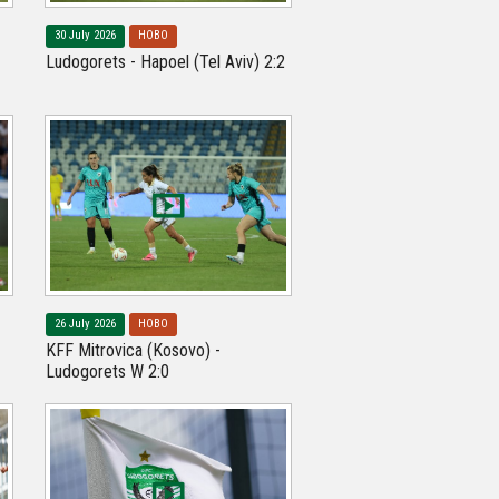
30 July 2026
НОВО
Ludogorets - Hapoel (Tel Aviv) 2:2
26 July 2026
НОВО
KFF Mitrovica (Kosovo) -
Ludogorets W 2:0