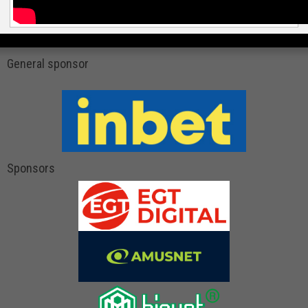
General sponsor
Sponsors