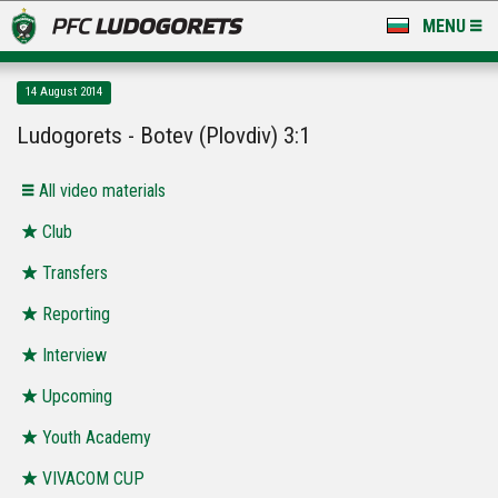
MENU
NEWS
14 August 2014
LUDOGORETS TV
Ludogorets - Botev (Plovdiv) 3:1
A TEAM & ACADEMY
All video materials
STADIUM & BASES
Club
Transfers
CLUB
Reporting
FOR FANS
Interview
Upcoming
Youth Academy
VIVACOM CUP