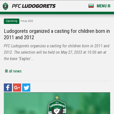
MENU
NEWS
Upcoming
9 may 2023
LUDOGORETS TV
Ludogorets organized a casting for children born in
2011 and 2012
A TEAM & ACADEMY
PFC Ludogorets organizes a casting for children born in 2011 and
STADIUM & BASES
2012. The selection will be held on May 27, 2023 at 10:00 am at
the base "Eagles'...
CLUB
all news
FOR FANS