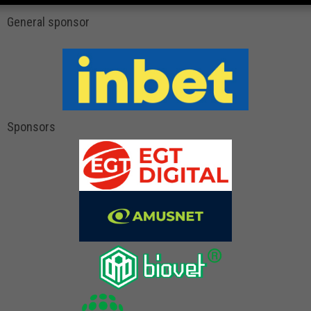
General sponsor
Sponsors