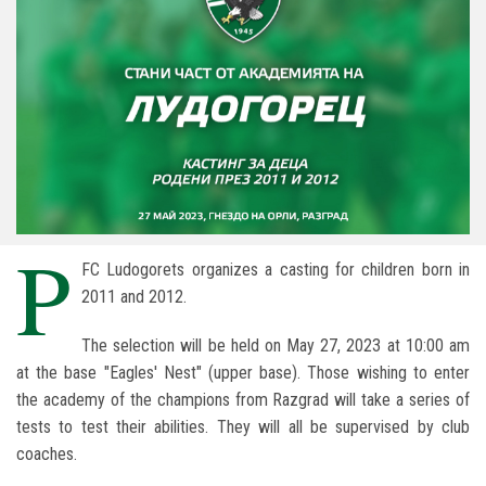
P
FC Ludogorets organizes a casting for children born in
2011 and 2012.
The selection will be held on May 27, 2023 at 10:00 am
at the base "Eagles' Nest" (upper base). Those wishing to enter
the academy of the champions from Razgrad will take a series of
tests to test their abilities. They will all be supervised by club
coaches.