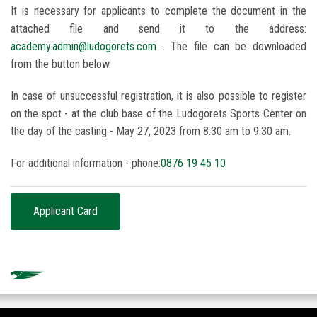
It is necessary for applicants to complete the document in the
attached file and send it to the address:
academy.admin@ludogorets.com
. The file can be downloaded
from the button below.
In case of unsuccessful registration, it is also possible to register
on the spot - at the club base of the Ludogorets Sports Center on
the day of the casting - May 27, 2023 from 8:30 am to 9:30 am.
For additional information - phone:
0876 19 45 10
Applicant Card