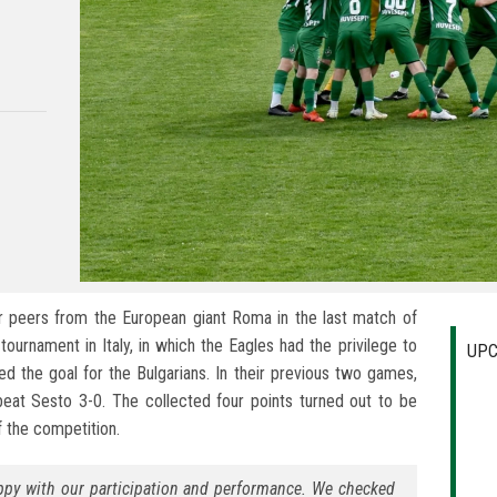
ir peers from the European giant Roma in the last match of
ournament in Italy, in which the Eagles had the privilege to
UPC
d the goal for the Bulgarians. In their previous two games,
eat Sesto 3-0. The collected four points turned out to be
of the competition.
appy with our participation and performance. We checked