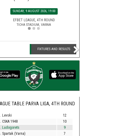
SATURDAY, 15 AUGUST 2026, 2
SUNDAY, 9 AUGUST 2026, 19:00
MONDAY, 10 AUGUST 2026, 2
EFBET LEAGUE, 5TH ROU
HUVEPHARMA ARENA STADIUM,
EFBET LEAGUE, 4TH ROUND
SECOND LEAGUE, 3RD RO
TICHA STADIUM, VARNA
BEROE STADIUM, STARA ZA
FIXTURES AND RESULTS
AGUE TABLE PARVA LIGA, 4TH ROUND
. Levski
12
. CSKA 1948
10
. Ludogorets
9
. Spartak (Varna)
7