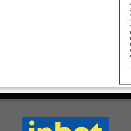
5
6
7
8
9
1
1
1
1