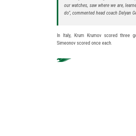
our watches, saw where we are, learn
do", commented head coach Delyan Ge
In Italy, Krum Krumov scored three g
Simeonov scored once each.