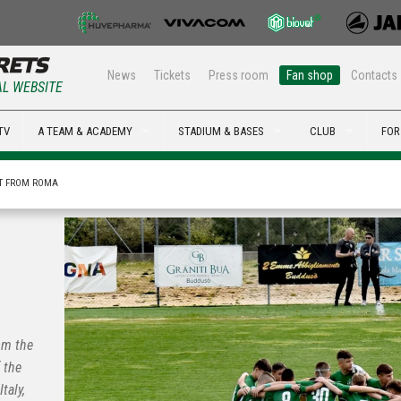
News
Tickets
Press room
Fan shop
Contacts
AL WEBSITE
TV
A TEAM & ACADEMY
STADIUM & BASES
CLUB
FOR
ST FROM ROMA
om the
 the
taly,