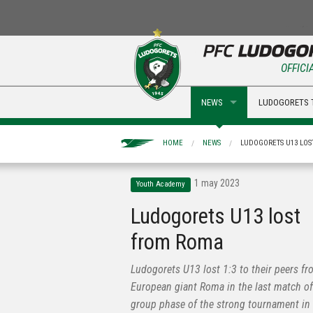
OFFICI
NEWS
LUDOGORETS 
HOME
NEWS
LUDOGORETS U13 LO
1 may 2023
Youth Academy
Ludogorets U13 lost
from Roma
Ludogorets U13 lost 1:3 to their peers fr
European giant Roma in the last match of
group phase of the strong tournament in I