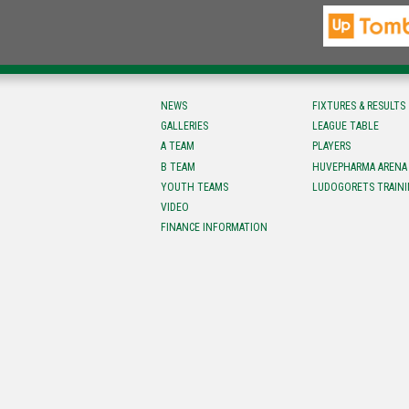
NEWS
FIXTURES & RESULTS
GALLERIES
LEAGUE TABLE
A TEAM
PLAYERS
B TEAM
HUVEPHARMA ARENA
YOUTH TEAMS
LUDOGORETS TRAINI
VIDEO
FINANCE INFORMATION