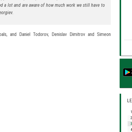
ed a lot and are aware of how much work we still have to
orgiev.
oals, and Daniel Todorov, Denislav Dimitrov and Simeon
LE
1
2
3
4