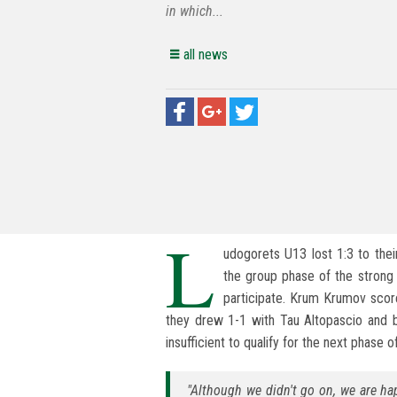
in which...
all news
L
udogorets U13 lost 1:3 to the
the group phase of the strong t
participate. Krum Krumov score
they drew 1-1 with Tau Altopascio and b
insufficient to qualify for the next phase 
"Although we didn't go on, we are h