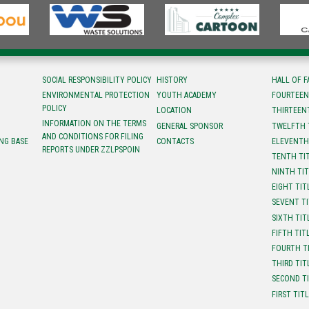
SOCIAL RESPONSIBILITY POLICY
HISTORY
HALL OF 
ENVIRONMENTAL PROTECTION
YOUTH ACADEMY
FOURTEEN
POLICY
LOCATION
ТHIRTEEN
INFORMATION ON THE TERMS
GENERAL SPONSOR
TWELFTH 
AND CONDITIONS FOR FILING
NG BASE
CONTACTS
ELEVENTH
REPORTS UNDER ZZLPSPOIN
TENTH TI
NINTH TI
EIGHT TIT
SEVENT T
SIXTH TIT
FIFTH TIT
FOURTH T
THIRD TIT
SECOND T
FIRST TIT