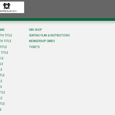
FAME
FAN SHOP
TH TITLE
SEATING PLAN & INSTRUCTIONS
TH TITLE
MEMBERSHIP CARDS
TITLE
TICKETS
 TITLE
TLE
TLE
LE
ITLE
LE
LE
ITLE
LE
ITLE
LE