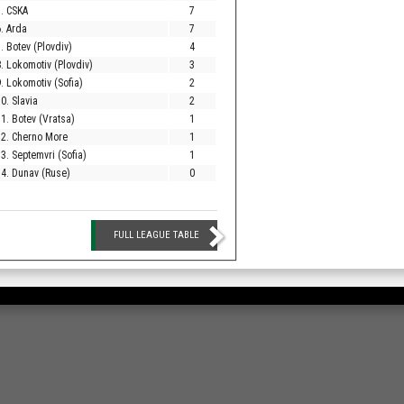
. CSKA
7
. Arda
7
. Botev (Plovdiv)
4
. Lokomotiv (Plovdiv)
3
. Lokomotiv (Sofia)
2
0. Slavia
2
1. Botev (Vratsa)
1
12. Cherno More
1
3. Septemvri (Sofia)
1
4. Dunav (Ruse)
0
FULL LEAGUE TABLE