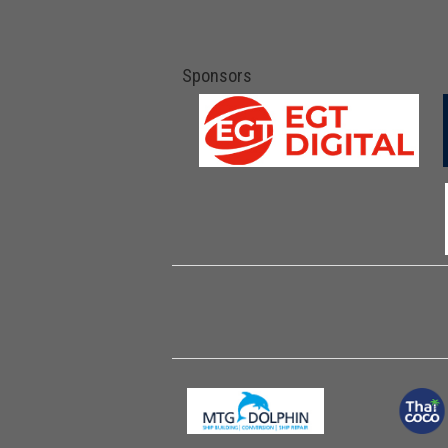
Sponsors