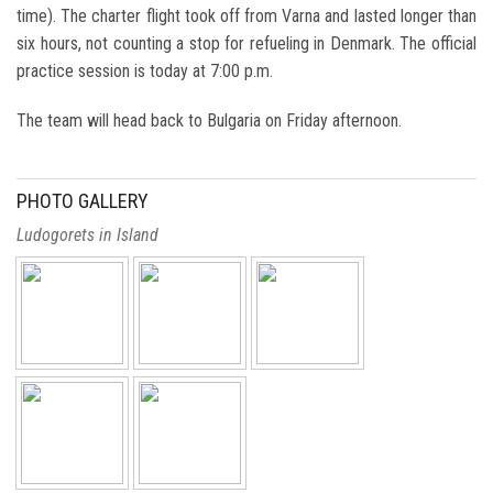
time). The charter flight took off from Varna and lasted longer than
six hours, not counting a stop for refueling in Denmark. The official
practice session is today at 7:00 p.m.
The team will head back to Bulgaria on Friday afternoon.
PHOTO GALLERY
Ludogorets in Island