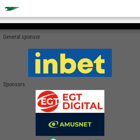
General sponsor
Sponsors