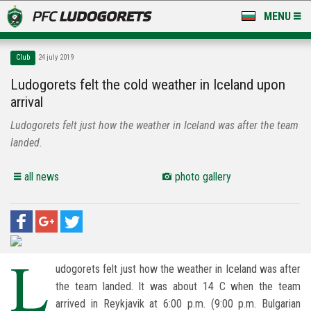
MENU
NEWS
Club
24 july 2019
LUDOGORETS TV
Ludogorets felt the cold weather in Iceland upon
arrival
A TEAM & ACADEMY
Ludogorets felt just how the weather in Iceland was after the team
STADIUM & BASES
landed.
CLUB
all news
photo gallery
FOR FANS
L
udogorets felt just how the weather in Iceland was after
the team landed. It was about 14 C when the team
arrived in Reykjavik at 6:00 p.m. (9:00 p.m. Bulgarian