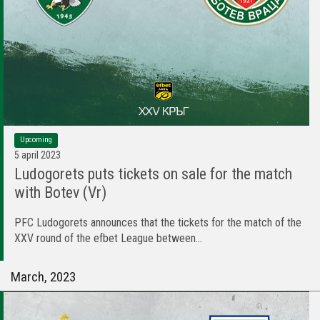
Upcoming
5 april 2023
Ludogorets puts tickets on sale for the match
with Botev (Vr)
PFC Ludogorets announces that the tickets for the match of the
XXV round of the efbet League between...
March, 2023