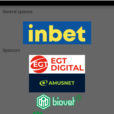
General sponsor
Sponsors