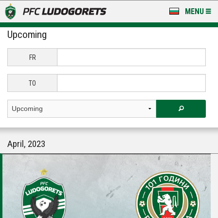
MENU
Upcoming
NEWS
LUDOGORETS TV
FR
A TEAM & ACADEMY
TO
STADIUM & BASES
CLUB
April, 2023
FOR FANS