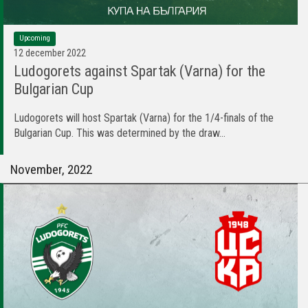
Upcoming
12 december 2022
Ludogorets against Spartak (Varna) for the
Bulgarian Cup
Ludogorets will host Spartak (Varna) for the 1/4-finals of the
Bulgarian Cup. This was determined by the draw...
November, 2022