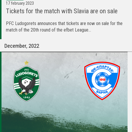
17 february 2023
Tickets for the match with Slavia are on sale
PFC Ludogorets announces that tickets are now on sale for the
match of the 20th round of the efbet League...
December, 2022