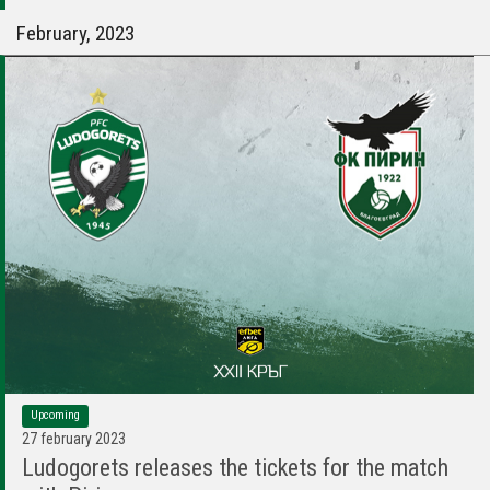
February, 2023
Upcoming
27 february 2023
Ludogorets releases the tickets for the match