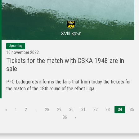
Upcoming
10 november 2022
Tickets for the match with CSKA 1948 are in
sale
PFC Ludogorets informs the fans that from today the tickets for
the match of the 18th round of the efbet Liga...
«
1
2
…
28
29
30
31
32
33
34
35
36
»