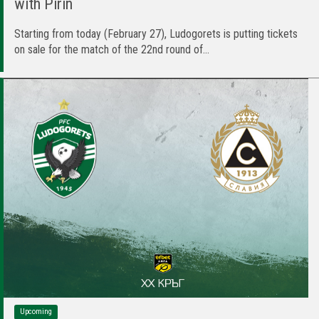
with Pirin
Starting from today (February 27), Ludogorets is putting tickets
on sale for the match of the 22nd round of...
Upcoming