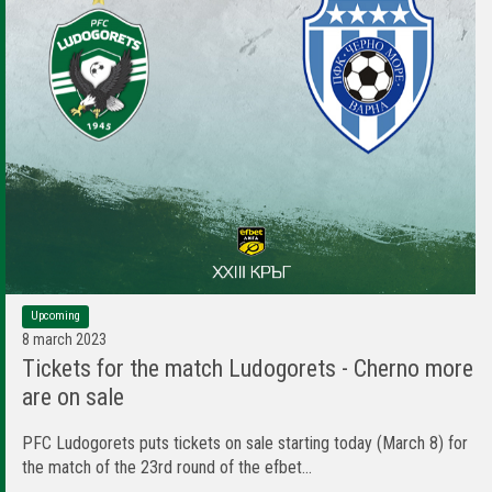
Upcoming
8 march 2023
Tickets for the match Ludogorets - Cherno more
are on sale
PFC Ludogorets puts tickets on sale starting today (March 8) for
the match of the 23rd round of the efbet...