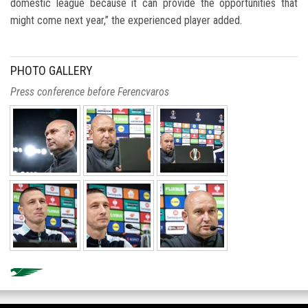
domestic league because it can provide the opportunities that
might come next year,” the experienced player added.
PHOTO GALLERY
Press conference before Ferencvaros