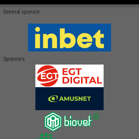
General sponsor
Sponsors