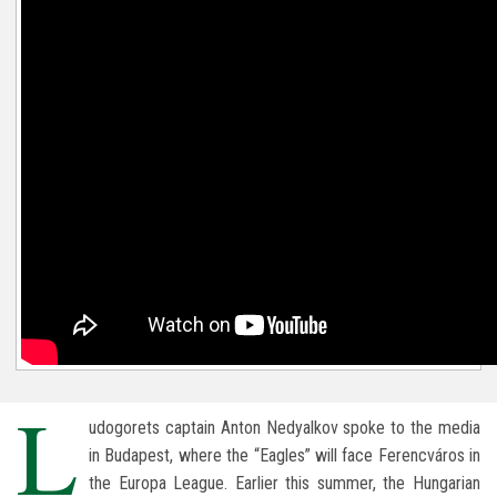
L
udogorets captain Anton Nedyalkov spoke to the media
in Budapest, where the “Eagles” will face Ferencváros in
the Europa League. Earlier this summer, the Hungarian