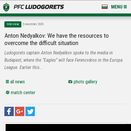
MENU
NEWS
Interview
5 november 2025
LUDOGORETS TV
Anton Nedyalkov: We have the resources to
overcome the difficult situation
A TEAM & ACADEMY
Ludogorets captain Anton Nedyalkov spoke to the media in
STADIUM & BASES
Budapest, where the “Eagles” will face Ferencváros in the Europa
League. Earlier this...
CLUB
all news
photo gallery
FOR FANS
match center