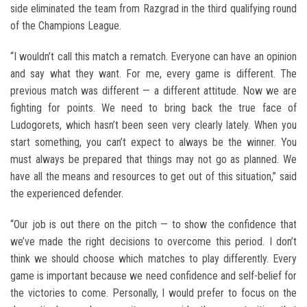
side eliminated the team from Razgrad in the third qualifying round
of the Champions League.
“I wouldn’t call this match a rematch. Everyone can have an opinion
and say what they want. For me, every game is different. The
previous match was different — a different attitude. Now we are
fighting for points. We need to bring back the true face of
Ludogorets, which hasn’t been seen very clearly lately. When you
start something, you can’t expect to always be the winner. You
must always be prepared that things may not go as planned. We
have all the means and resources to get out of this situation,” said
the experienced defender.
“Our job is out there on the pitch — to show the confidence that
we’ve made the right decisions to overcome this period. I don’t
think we should choose which matches to play differently. Every
game is important because we need confidence and self-belief for
the victories to come. Personally, I would prefer to focus on the