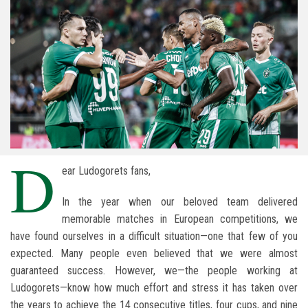
D
ear Ludogorets fans,
In the year when our beloved team delivered
memorable matches in European competitions, we
have found ourselves in a difficult situation—one that few of you
expected. Many people even believed that we were almost
guaranteed success. However, we—the people working at
Ludogorets—know how much effort and stress it has taken over
the years to achieve the 14 consecutive titles, four cups, and nine