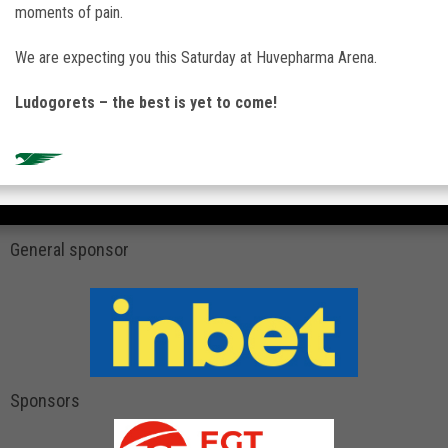
moments of pain.
We are expecting you this Saturday at
Huvepharma Arena
.
Ludogorets – the best is yet to come!
General sponsor
Sponsors