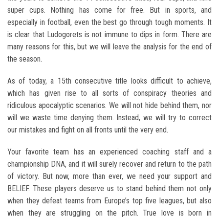
super cups. Nothing has come for free. But in sports, and
especially in football, even the best go through tough moments. It
is clear that Ludogorets is not immune to dips in form. There are
many reasons for this, but we will leave the analysis for the end of
the season.
As of today, a 15th consecutive title looks difficult to achieve,
which has given rise to all sorts of conspiracy theories and
ridiculous apocalyptic scenarios. We will not hide behind them, nor
will we waste time denying them. Instead, we will try to correct
our mistakes and fight on all fronts until the very end.
Your favorite team has an experienced coaching staff and a
championship DNA, and it will surely recover and return to the path
of victory. But now, more than ever, we need your support and
BELIEF. These players deserve us to stand behind them not only
when they defeat teams from Europe’s top five leagues, but also
when they are struggling on the pitch. True love is born in