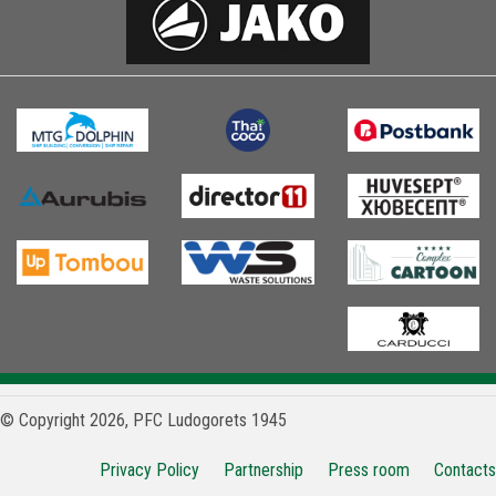
© Copyright 2026, PFC Ludogorets 1945
Privacy Policy
Partnership
Press room
Contacts