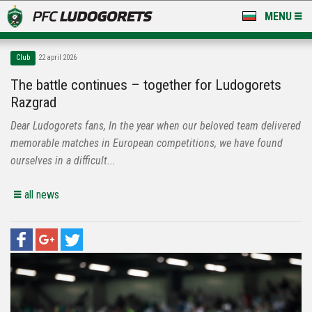
MENU
NEWS
Club
22 april 2026
LUDOGORETS TV
The battle continues – together for Ludogorets
Razgrad
A TEAM & ACADEMY
Dear Ludogorets fans, In the year when our beloved team delivered
STADIUM & BASES
memorable matches in European competitions, we have found
ourselves in a difficult...
CLUB
all news
FOR FANS