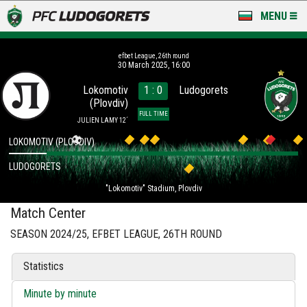
MENU
NEWS
efbet League, 26th round
30 March 2025, 16:00
LUDOGORETS TV
Lokomotiv
1 : 0
Ludogorets
(Plovdiv)
A TEAM & ACADEMY
FULL TIME
JULIEN LAMY 12´
STADIUM & BASES
LOKOMOTIV (PLOVDIV)
LUDOGORETS
CLUB
"Lokomotiv" Stadium, Plovdiv
FOR FANS
Match Center
SEASON 2024/25, EFBET LEAGUE, 26TH ROUND
Statistics
Minute by minute