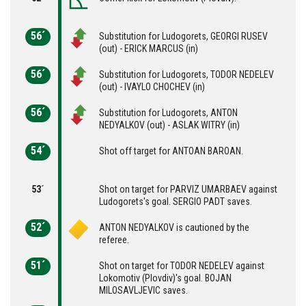
56´
Substitution for Ludogorets, GEORGI RUSEV
(out) - ERICK MARCUS (in)
56´
Substitution for Ludogorets, TODOR NEDELEV
(out) - IVAYLO CHOCHEV (in)
56´
Substitution for Ludogorets, ANTON
NEDYALKOV (out) - ASLAK WITRY (in)
54´
Shot off target for ANTOAN BAROAN.
53´
Shot on target for PARVIZ UMARBAEV against
Ludogorets's goal. SERGIO PADT saves.
52´
ANTON NEDYALKOV is cautioned by the
referee.
51´
Shot on target for TODOR NEDELEV against
Lokomotiv (Plovdiv)'s goal. BOJAN
MILOSAVLJEVIC saves.