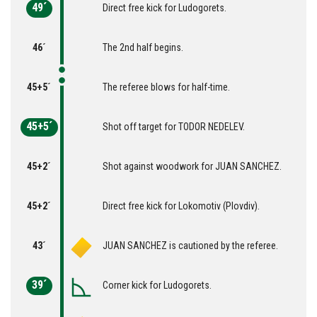
49´
Direct free kick for Ludogorets.
46´
The 2nd half begins.
45+5´
The referee blows for half-time.
45+5´
Shot off target for TODOR NEDELEV.
45+2´
Shot against woodwork for JUAN SANCHEZ.
45+2´
Direct free kick for Lokomotiv (Plovdiv).
43´
JUAN SANCHEZ is cautioned by the referee.
39´
Corner kick for Ludogorets.