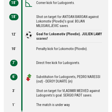
18´
Corner kick for Ludogorets.
18´
Shot on target for ANTOAN BAROAN against
Lokomotiv (Plovdiv)'s goal. BOJAN
MILOSAVLJEVIC saves.
Goal for Lokomotiv (Plovdiv). JULIEN LAMY
12´
scores!
10´
Penalty kick for Lokomotiv (Plovdiv).
7´
Direct free kick for Ludogorets.
6´
Substitution for Ludogorets, PEDRO NARESSI
(out) - DEROY DUARTE (in)
3´
Shot on target for VLADIMIR MEDVED against
Ludogorets's goal. SERGIO PADT saves.
1´
The match is under way.