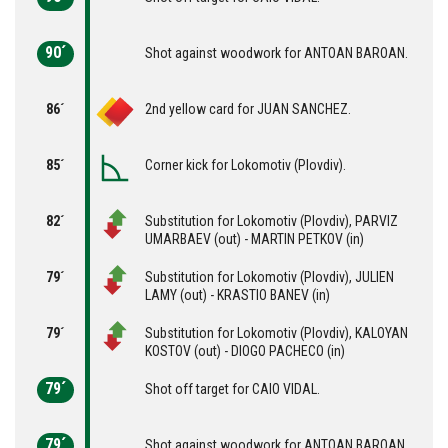
90´
Shot against woodwork for ANTOAN BAROAN.
86´
2nd yellow card for JUAN SANCHEZ.
85´
Corner kick for Lokomotiv (Plovdiv).
82´
Substitution for Lokomotiv (Plovdiv), PARVIZ
UMARBAEV (out) - MARTIN PETKOV (in)
79´
Substitution for Lokomotiv (Plovdiv), JULIEN
LAMY (out) - KRASTIO BANEV (in)
79´
Substitution for Lokomotiv (Plovdiv), KALOYAN
KOSTOV (out) - DIOGO PACHECO (in)
79´
Shot off target for CAIO VIDAL.
79´
Shot against woodwork for ANTOAN BAROAN.