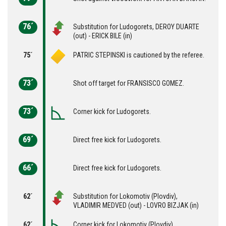
76´
Substitution for Ludogorets, DEROY DUARTE
(out) - ERICK BILE (in)
75´
PATRIC STEPINSKI is cautioned by the referee.
73´
Shot off target for FRANSISCO GOMEZ.
73´
Corner kick for Ludogorets.
69´
Direct free kick for Ludogorets.
66´
Direct free kick for Ludogorets.
62´
Substitution for Lokomotiv (Plovdiv),
VLADIMIR MEDVED (out) - LOVRO BIZJAK (in)
62´
Corner kick for Lokomotiv (Plovdiv).