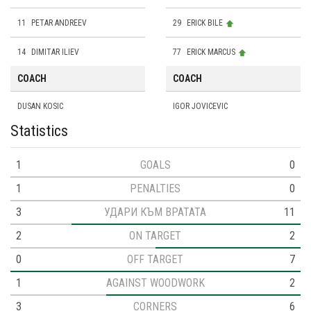
11
PETAR ANDREEV
29
ERICK BILE
14
DIMITAR ILIEV
77
ERICK MARCUS
COACH
COACH
DUSAN KOSIC
IGOR JOVICEVIC
Statistics
1
GOALS
0
1
PENALTIES
0
3
УДАРИ КЪМ ВРАТАТА
11
2
ON TARGET
2
0
OFF TARGET
7
1
AGAINST WOODWORK
2
3
CORNERS
6