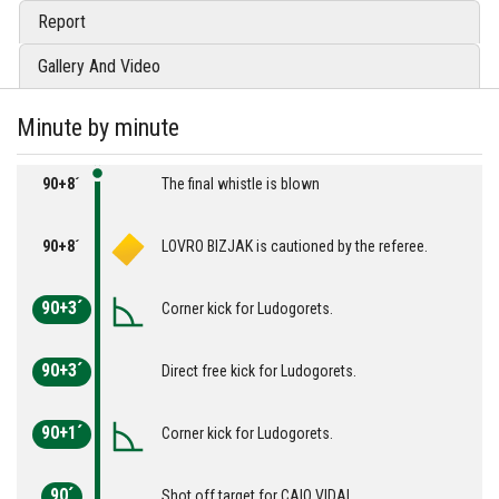
Report
Gallery And Video
Minute by minute
90+8´
The final whistle is blown
90+8´
LOVRO BIZJAK is cautioned by the referee.
90+3´
Corner kick for Ludogorets.
90+3´
Direct free kick for Ludogorets.
90+1´
Corner kick for Ludogorets.
90´
Shot off target for CAIO VIDAL.