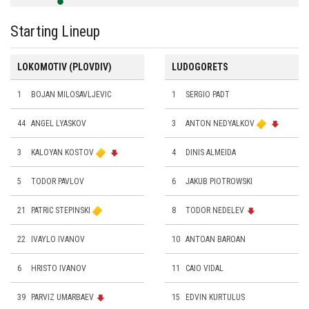
Starting Lineup
LOKOMOTIV (PLOVDIV)
LUDOGORETS
1
BOJAN MILOSAVLJEVIC
1
SERGIO PADT
44
ANGEL LYASKOV
3
ANTON NEDYALKOV
3
KALOYAN KOSTOV
4
DINIS ALMEIDA
5
TODOR PAVLOV
6
JAKUB PIOTROWSKI
21
PATRIC STEPINSKI
8
TODOR NEDELEV
22
IVAYLO IVANOV
10
ANTOAN BAROAN
6
HRISTO IVANOV
11
CAIO VIDAL
39
PARVIZ UMARBAEV
15
EDVIN KURTULUS