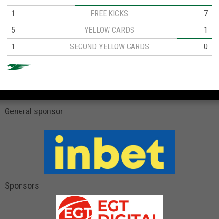
1
FREE KICKS
7
5
YELLOW CARDS
1
1
SECOND YELLOW CARDS
0
General sponsor
Sponsors