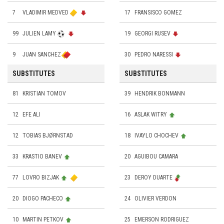
7
VLADIMIR MEDVED
17
FRANSISCO GOMEZ
99
JULIEN LAMY
19
GEORGI RUSEV
9
JUAN SANCHEZ
30
PEDRO NARESSI
SUBSTITUTES
SUBSTITUTES
81
KRISTIAN TOMOV
39
HENDRIK BONMANN
12
EFE ALI
16
ASLAK WITRY
12
TOBIAS BJØRNSTAD
18
IVAYLO CHOCHEV
33
KRASTIO BANEV
20
AGUIBOU CAMARA
77
LOVRO BIZJAK
23
DEROY DUARTE
20
DIOGO PACHECO
24
OLIVIER VERDON
10
MARTIN PETKOV
25
EMERSON RODRIGUEZ