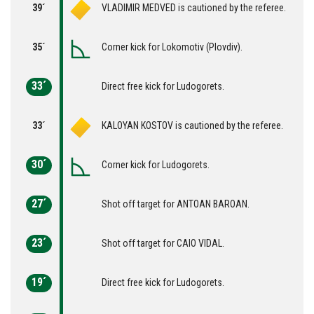
39´
VLADIMIR MEDVED is cautioned by the referee.
35´
Corner kick for Lokomotiv (Plovdiv).
33´
Direct free kick for Ludogorets.
33´
KALOYAN KOSTOV is cautioned by the referee.
30´
Corner kick for Ludogorets.
27´
Shot off target for ANTOAN BAROAN.
23´
Shot off target for CAIO VIDAL.
19´
Direct free kick for Ludogorets.