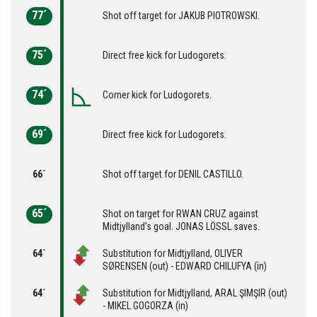
77´
Shot off target for JAKUB PIOTROWSKI.
75´
Direct free kick for Ludogorets.
74´
Corner kick for Ludogorets.
69´
Direct free kick for Ludogorets.
66´
Shot off target for DENIL CASTILLO.
65´
Shot on target for RWAN CRUZ against
Midtjylland's goal. JONAS LÖSSL saves.
64´
Substitution for Midtjylland, OLIVER
SØRENSEN (out) - EDWARD CHILUFYA (in)
64´
Substitution for Midtjylland, ARAL ŞIMŞIR (out)
- MIKEL GOGORZA (in)