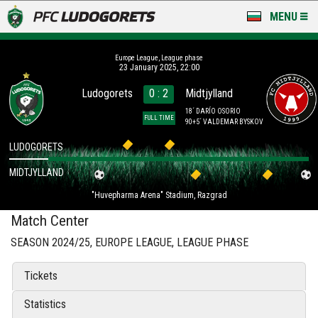
MENU
NEWS
Europe League, League phase
23 January 2025, 22:00
LUDOGORETS TV
Ludogorets
0 : 2
Midtjylland
A TEAM & ACADEMY
18´ DARÍO OSORIO
FULL TIME
90+5´ VALDEMAR BYSKOV
STADIUM & BASES
LUDOGORETS
MIDTJYLLAND
CLUB
"Huvepharma Arena" Stadium, Razgrad
FOR FANS
Match Center
SEASON 2024/25, EUROPE LEAGUE, LEAGUE PHASE
Tickets
Statistics