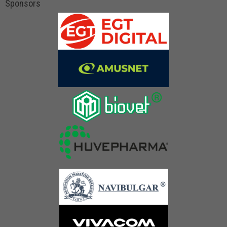
Sponsors