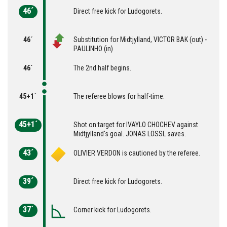
46´
Direct free kick for Ludogorets.
46´
Substitution for Midtjylland, VICTOR BAK (out) -
PAULINHO (in)
46´
The 2nd half begins.
45+1´
The referee blows for half-time.
45+1´
Shot on target for IVAYLO CHOCHEV against
Midtjylland's goal. JONAS LÖSSL saves.
43´
OLIVIER VERDON is cautioned by the referee.
39´
Direct free kick for Ludogorets.
37´
Corner kick for Ludogorets.