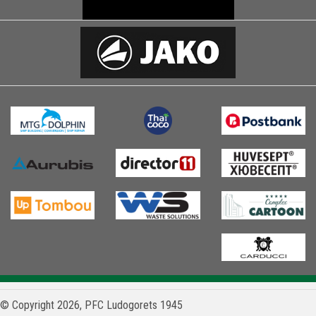
© Copyright 2026, PFC Ludogorets 1945