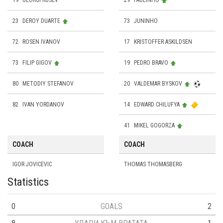
19
GEORGI RUSEV
29
PAULINHO
23
DEROY DUARTE
73
JUNINHO
72
ROSEN IVANOV
17
KRISTOFFER ASKILDSEN
73
FILIP GIGOV
19
PEDRO BRAVO
80
METODIY STEFANOV
20
VALDEMAR BYSKOV
82
IVAN YORDANOV
14
EDWARD CHILUFYA
41
MIKEL GOGORZA
COACH
COACH
IGOR JOVICEVIC
THOMAS THOMASBERG
Statistics
0
GOALS
2