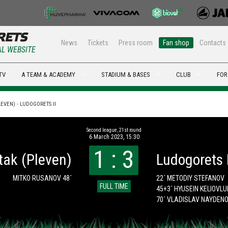
News
Tickets
Press room
Fan shop
Contacts
AL WEBSITE
TV
A TEAM & ACADEMY
STADIUM & BASES
CLUB
FOR
EVEN) - LUDOGORETS II
Second league, 21st round
6 March 2023, 15:30
1 : 3
tak (Pleven)
Ludogorets I
MITKO RUSANOV 48´
22´ METODIY STEFANOV
FULL TIME
45+3´ HYUSEIN KELIOVL
70´ VLADISLAV NAYDEN