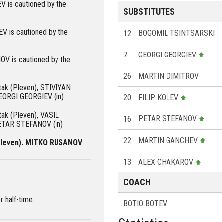
 is cautioned by the
SUBSTITUTES
is cautioned by the
12
BOGOMIL TSINTSARSKI
7
GEORGI GEORGIEV
 is cautioned by the
26
MARTIN DIMITROV
rtak (Pleven), STIVIYAN
EORGI GEORGIEV (in)
20
FILIP KOLEV
rtak (Pleven), VASIL
16
PETAR STEFANOV
ETAR STEFANOV (in)
22
MARTIN GANCHEV
(Pleven). MITKO RUSANOV
13
ALEX CHAKAROV
COACH
r half-time.
BOTIO BOTEV