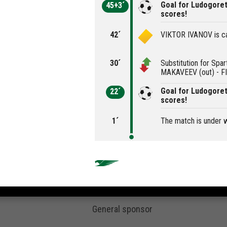
Goal for Ludogoret
45+3´
scores!
42´
VIKTOR IVANOV is ca
30´
Substitution for Spa
MAKAVEEV (out) - FI
Goal for Ludogore
22´
scores!
1´
The match is under 
General sponsor