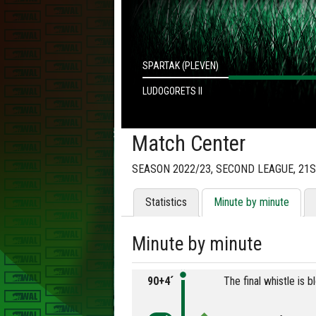
SPARTAK (PLEVEN)
LUDOGORETS II
Match Center
SEASON 2022/23, SECOND LEAGUE, 21
Statistics
Minute by minute
Minute by minute
90+4´
The final whistle is 