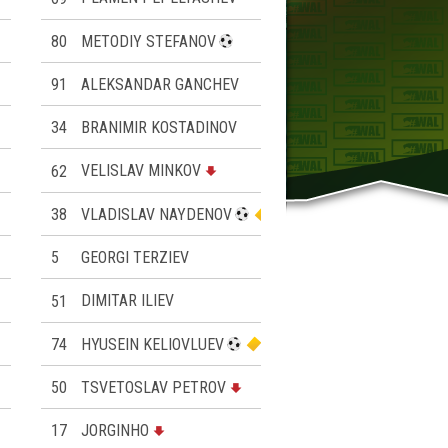
80
METODIY STEFANOV
91
ALEKSANDAR GANCHEV
34
BRANIMIR KOSTADINOV
62
VELISLAV MINKOV
38
VLADISLAV NAYDENOV
5
GEORGI TERZIEV
51
DIMITAR ILIEV
74
HYUSEIN KELIOVLUEV
50
TSVETOSLAV PETROV
17
JORGINHO