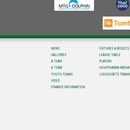
NEWS
FIXTURES & RESULTS
GALLERIES
LEAGUE TABLE
A TEAM
PLAYERS
B TEAM
HUVEPHARMA ARENA
YOUTH TEAMS
LUDOGORETS TRAINI
VIDEO
FINANCE INFORMATION