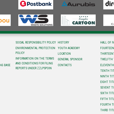
SOCIAL RESPONSIBILITY POLICY
HISTORY
HALL OF 
ENVIRONMENTAL PROTECTION
YOUTH ACADEMY
FOURTEEN
POLICY
LOCATION
ТHIRTEEN
INFORMATION ON THE TERMS
GENERAL SPONSOR
TWELFTH 
AND CONDITIONS FOR FILING
NG BASE
CONTACTS
ELEVENTH
REPORTS UNDER ZZLPSPOIN
TENTH TI
NINTH TI
EIGHT TIT
SEVENT T
SIXTH TIT
FIFTH TIT
FOURTH T
THIRD TIT