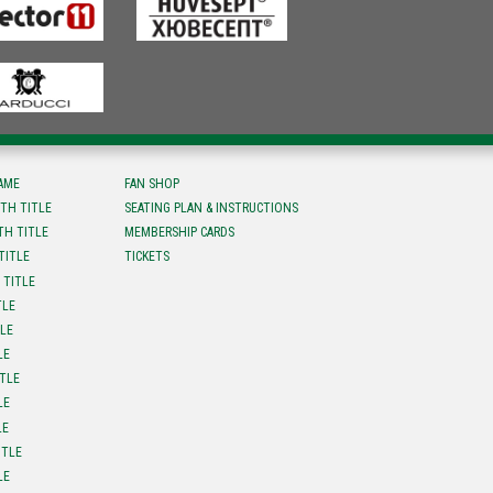
FAME
FAN SHOP
TH TITLE
SEATING PLAN & INSTRUCTIONS
TH TITLE
MEMBERSHIP CARDS
TITLE
TICKETS
 TITLE
TLE
TLE
LE
ITLE
LE
LE
ITLE
LE