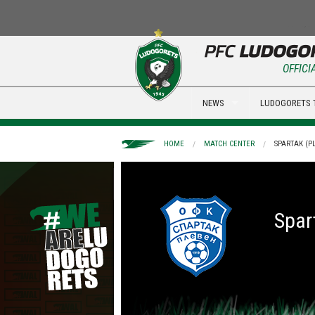
OFFICI
NEWS
LUDOGORETS 
HOME
MATCH CENTER
SPARTAK (PL
Spar