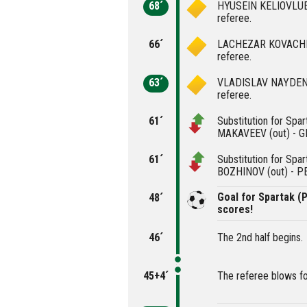
68´
HYUSEIN KELIOVLUEV
referee.
66´
LACHEZAR KOVACHEV 
referee.
63´
VLADISLAV NAYDENOV
referee.
61´
Substitution for Spa
MAKAVEEV (out) - G
61´
Substitution for Spa
BOZHINOV (out) - P
Goal for Spartak 
48´
scores!
46´
The 2nd half begins.
45+4´
The referee blows fo