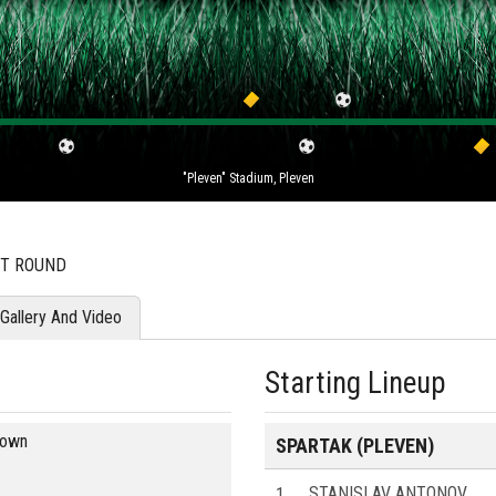
"Pleven" Stadium, Pleven
ST ROUND
Gallery And Video
Starting Lineup
blown
SPARTAK (PLEVEN)
1
STANISLAV ANTONOV