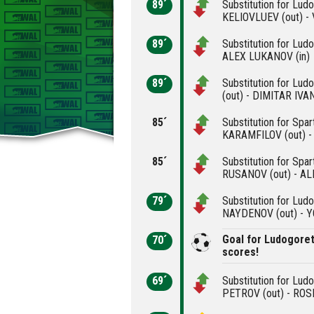
89´
Substitution for Lud
KELIOVLUEV (out) -
89´
Substitution for Lud
ALEX LUKANOV (in)
89´
Substitution for Lu
(out) - DIMITAR IVAN
85´
Substitution for Spa
KARAMFILOV (out) -
85´
Substitution for Spa
RUSANOV (out) - AL
79´
Substitution for Lud
NAYDENOV (out) - 
Goal for Ludogore
70´
scores!
69´
Substitution for Lu
PETROV (out) - ROS