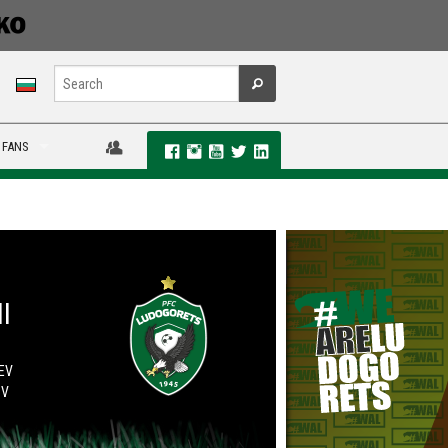
 FANS
I
UEV
OV