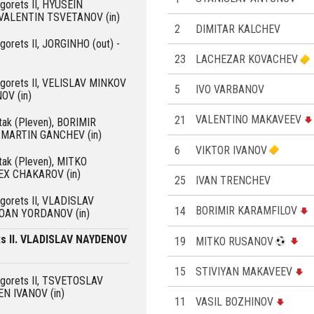
ogorets II, HYUSEIN
 VALENTIN TSVETANOV (in)
2
DIMITAR KALCHEV
ogorets II, JORGINHO (out) -
23
LACHEZAR KOVACHEV
dogorets II, VELISLAV MINKOV
5
IVO VARBANOV
OV (in)
21
VALENTINO MAKAVEEV
rtak (Pleven), BORIMIR
 MARTIN GANCHEV (in)
6
VIKTOR IVANOV
rtak (Pleven), MITKO
EX CHAKAROV (in)
25
IVAN TRENCHEV
ogorets II, VLADISLAV
14
BORIMIR KARAMFILOV
YOAN YORDANOV (in)
ts II. VLADISLAV NAYDENOV
19
MITKO RUSANOV
15
STIVIYAN MAKAVEEV
dogorets II, TSVETOSLAV
EN IVANOV (in)
11
VASIL BOZHINOV