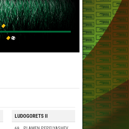
LUDOGORETS II
69
PLAMEN PEPELYASHEV