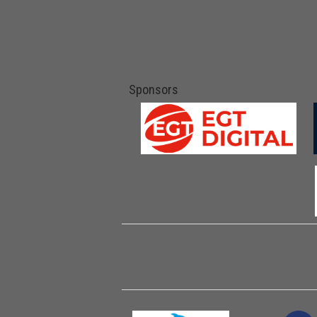
Sponsors