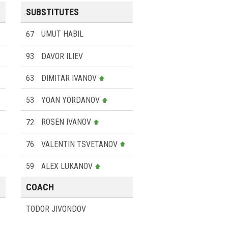
SUBSTITUTES
67
UMUT HABIL
93
DAVOR ILIEV
63
DIMITAR IVANOV
53
YOAN YORDANOV
72
ROSEN IVANOV
76
VALENTIN TSVETANOV
59
ALEX LUKANOV
COACH
TODOR JIVONDOV