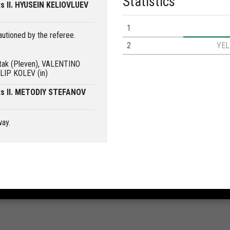
Statistics
s II. HYUSEIN KELIOVLUEV
1
utioned by the referee.
2
YE
rtak (Pleven), VALENTINO
LIP KOLEV (in)
ts II. METODIY STEFANOV
way.