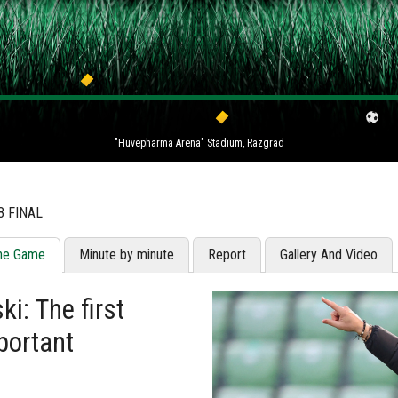
"Huvepharma Arena" Stadium, Razgrad
8 FINAL
he Game
Minute by minute
Report
Gallery And Video
i: The first
portant