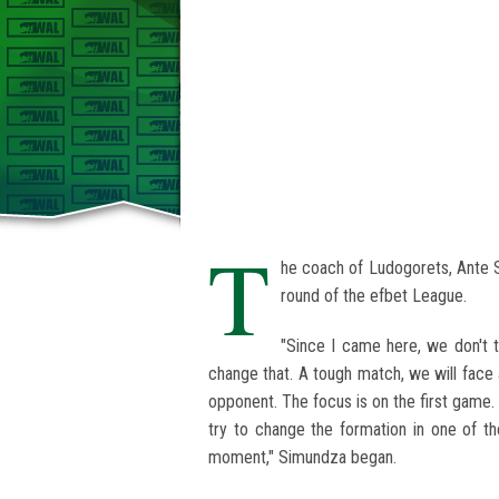
T
he coach of Ludogorets, Ante 
round of the efbet League.
"Since I came here, we don't 
change that. A tough match, we will face 
opponent. The focus is on the first game. W
try to change the formation in one of 
moment," Simundza began.