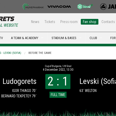
News
Tickets
Press room
Fan shop
Contacts
AL WEBSITE
TV
A TEAM & ACADEMY
STADIUM & BASES
CLUB
FOR
- LEVSKI (SOFIA)
BEFORE THE GAME
Cup of Bulgaria, 1/8 final
4 December 2022, 13:30
2 : 1
Ludogorets
Levski (Sofi
IGOR THIAGO 70´
63´ WELTON
FULL TIME
BERNARD TEKPETEY 79´