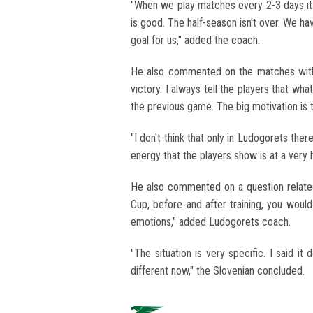
"When we play matches every 2-3 days it i
is good. The half-season isn't over. We h
goal for us," added the coach.
He also commented on the matches with L
victory. I always tell the players that wh
the previous game. The big motivation is t
"I don't think that only in Ludogorets ther
energy that the players show is at a very 
He also commented on a question relate
Cup, before and after training, you would
emotions," added Ludogorets coach.
"The situation is very specific. I said i
different now," the Slovenian concluded.