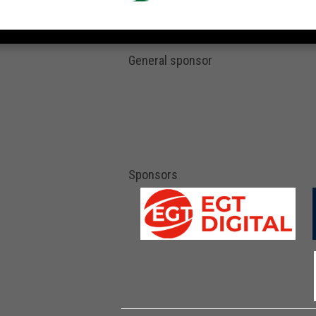
General sponsor
Sponsors