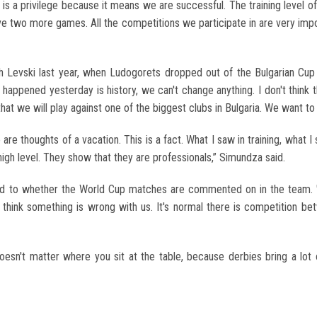
s a privilege because it means we are successful. The training level of
ave two more games. All the competitions we participate in are very imp
evski last year, when Ludogorets dropped out of the Bulgarian Cup t
at happened yesterday is history, we can't change anything. I don't thin
hat we will play against one of the biggest clubs in Bulgaria. We want to 
e are thoughts of a vacation. This is a fact. What I saw in training, what
high level. They show that they are professionals,” Simundza said.
d to whether the World Cup matches are commented on in the team. "I
 think something is wrong with us. It's normal there is competition betw
t doesn't matter where you sit at the table, because derbies bring a lot