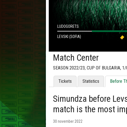
LUDOGORETS
LEVSKI (SOFIA)
Match Center
SEASON 2022/23, CUP OF BULGARIA, 1/
Tickets
Statistics
Before T
Simundza before Levsk
match is the most im
30 november 2022