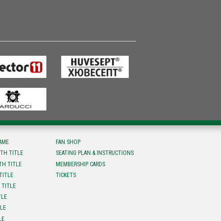
FAME
FAN SHOP
TH TITLE
SEATING PLAN & INSTRUCTIONS
TH TITLE
MEMBERSHIP CARDS
TITLE
TICKETS
 TITLE
TLE
TLE
LE