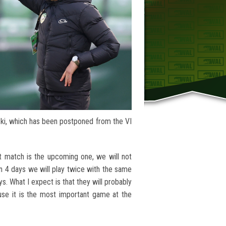
ki, which has been postponed from the VI
t match is the upcoming one, we will not
in 4 days we will play twice with the same
ys. What I expect is that they will probably
se it is the most important game at the