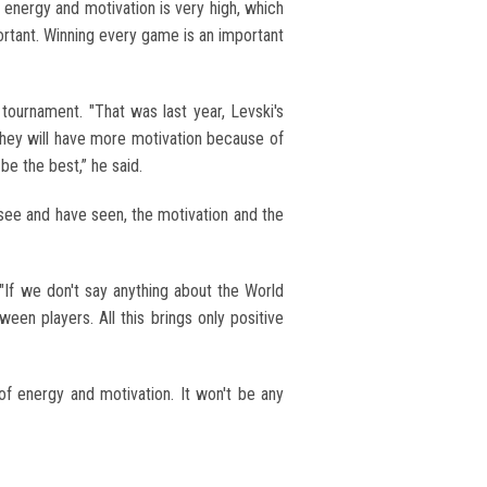
 energy and motivation is very high, which
ortant. Winning every game is an important
ournament. "That was last year, Levski's
k they will have more motivation because of
be the best,” he said.
 I see and have seen, the motivation and the
f we don't say anything about the World
een players. All this brings only positive
 of energy and motivation. It won't be any