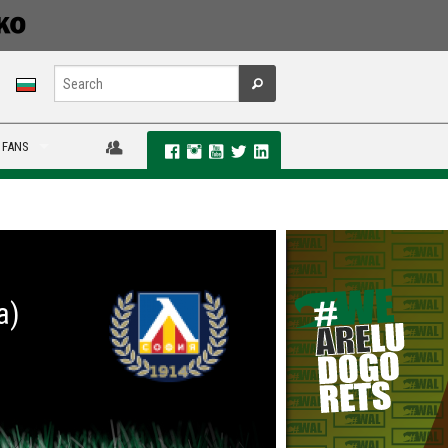
 FANS
a)