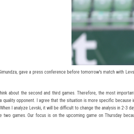
Simundza, gave a press conference before tomorrow's match with Levs
think about the second and third games. Therefore, the most importan
a quality opponent. I agree that the situation is more specific because 
hen I analyze Levski, it will be difficult to change the analysis in 2-3 da
the two games. Our focus is on the upcoming game on Thursday becau