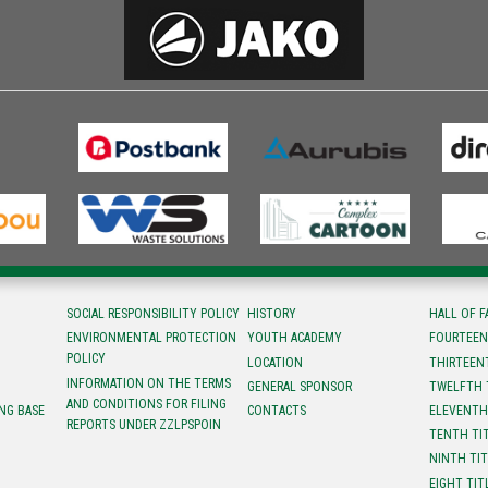
SOCIAL RESPONSIBILITY POLICY
HISTORY
HALL OF 
ENVIRONMENTAL PROTECTION
YOUTH ACADEMY
FOURTEEN
POLICY
LOCATION
ТHIRTEEN
INFORMATION ON THE TERMS
GENERAL SPONSOR
TWELFTH 
AND CONDITIONS FOR FILING
NG BASE
CONTACTS
ELEVENTH
REPORTS UNDER ZZLPSPOIN
TENTH TI
NINTH TI
EIGHT TIT