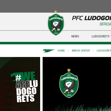
OFFICI
NEWS
LUDOGORETS 
HOME
MATCH CENTER
LUDOGORETS 