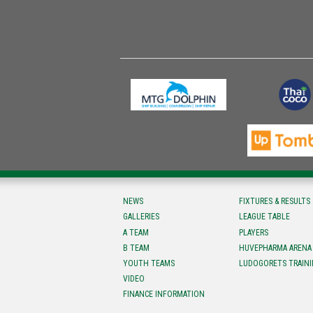
NEWS
FIXTURES & RESULTS
GALLERIES
LEAGUE TABLE
A TEAM
PLAYERS
B TEAM
HUVEPHARMA ARENA
YOUTH TEAMS
LUDOGORETS TRAINI
VIDEO
FINANCE INFORMATION