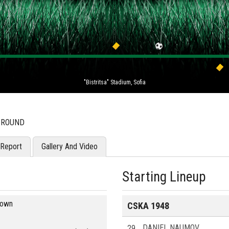
"Bistritsa" Stadium, Sofia
H ROUND
Report
Gallery And Video
Starting Lineup
blown
CSKA 1948
29
DANIEL NAUMOV