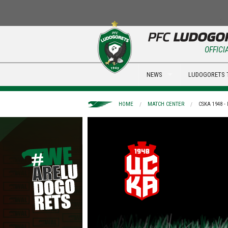
OFFICI
NEWS
LUDOGORETS 
HOME
MATCH CENTER
CSKA 1948 