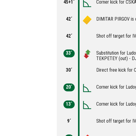
45+1´
Corner kick for CSK
42´
DIMITAR PIRGOV is c
42´
Shot off target for
33´
Substitution for Lu
TEKPETEY (out) - D
30´
Direct free kick for
20´
Corner kick for Ludo
13´
Corner kick for Ludo
9´
Shot off target for