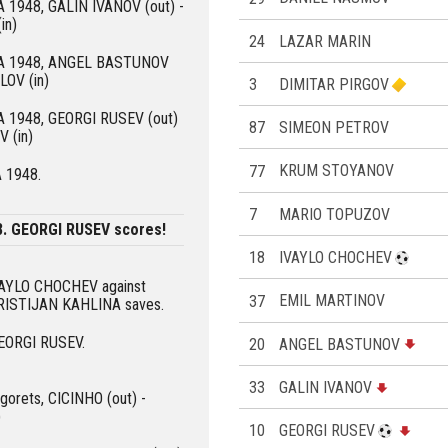
KA 1948, GALIN IVANOV (out) -
in)
24
LAZAR MARIN
SKA 1948, ANGEL BASTUNOV
LOV (in)
3
DIMITAR PIRGOV
KA 1948, GEORGI RUSEV (out)
87
SIMEON PETROV
 (in)
77
KRUM STOYANOV
A 1948.
7
MARIO TOPUZOV
8. GEORGI RUSEV scores!
18
IVAYLO CHOCHEV
IVAYLO CHOCHEV against
37
EMIL MARTINOV
KRISTIJAN KAHLINA saves.
GEORGI RUSEV.
20
ANGEL BASTUNOV
33
GALIN IVANOV
ogorets, CICINHO (out) -
)
10
GEORGI RUSEV