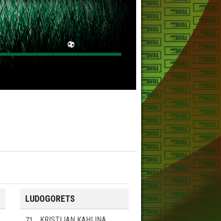
LUDOGORETS
71
KRISTIJAN KAHLINA