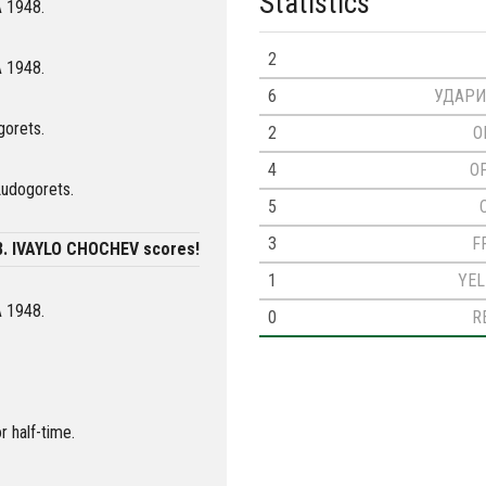
Statistics
A 1948.
2
A 1948.
6
УДАРИ
gorets.
2
O
4
O
Ludogorets.
5
3
F
8. IVAYLO CHOCHEV scores!
1
YE
A 1948.
0
R
r half-time.