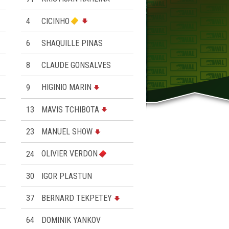
4
CICINHO
6
SHAQUILLE PINAS
8
CLAUDE GONSALVES
9
HIGINIO MARIN
13
MAVIS TCHIBOTA
23
MANUEL SHOW
24
OLIVIER VERDON
30
IGOR PLASTUN
37
BERNARD TEKPETEY
64
DOMINIK YANKOV