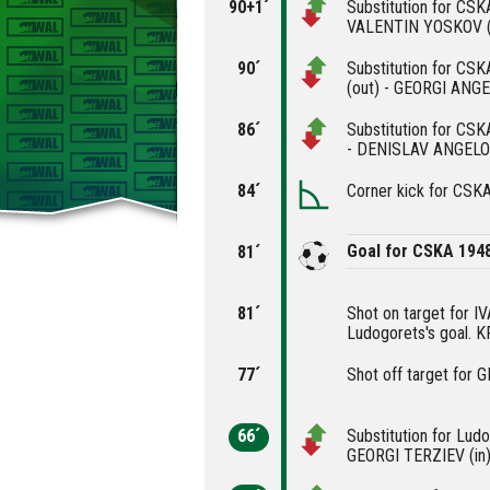
90+1´
Substitution for CS
VALENTIN YOSKOV (
90´
Substitution for C
(out) - GEORGI ANGE
86´
Substitution for CS
- DENISLAV ANGELOV
84´
Corner kick for CSK
Goal for CSKA 194
81´
81´
Shot on target for 
Ludogorets's goal. 
77´
Shot off target for 
66´
Substitution for Lud
GEORGI TERZIEV (in