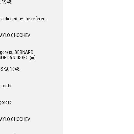
A 1948.
autioned by the referee.
 IVAYLO CHOCHEV.
dogorets, BERNARD
JORDAN IKOKO (in)
 CSKA 1948.
gorets.
gorets.
 IVAYLO CHOCHEV.