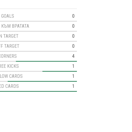
GOALS
0
 КЪМ ВРАТАТА
0
N TARGET
0
FF TARGET
0
CORNERS
4
REE KICKS
1
LLOW CARDS
1
ED CARDS
1