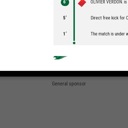
6´
OLIVIER VERDON. is s
5´
Direct free kick for
1´
The match is under 
General sponsor