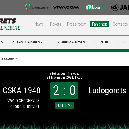
News
Tickets
Press room
Fan shop
Contacts
AL WEBSITE
TV
A TEAM & ACADEMY
STADIUM & BASES
CLUB
FOR
- LUDOGORETS
efbet League, 15th round
21 November 2021, 15:30
2 : 0
CSKA 1948
Ludogorets
IVAYLO CHOCHEV 48´
FULL TIME
GEORGI RUSEV 81´