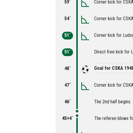
59´
Corner kick for CSK
54´
Corner kick for CSK
51´
Corner kick for Ludo
51´
Direct free kick for 
Goal for CSKA 194
48´
47´
Corner kick for CSK
46´
The 2nd half begins.
45+4´
The referee blows fo