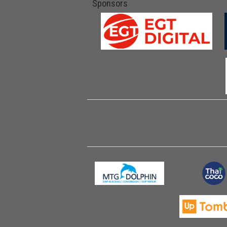
Sponsors