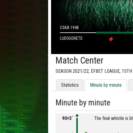
CSKA 1948
LUDOGORETS
Match Center
SEASON 2021/22, EFBET LEAGUE, 15T
Statistics
Minute by minute
Minute by minute
90+3´
The final whistle is 