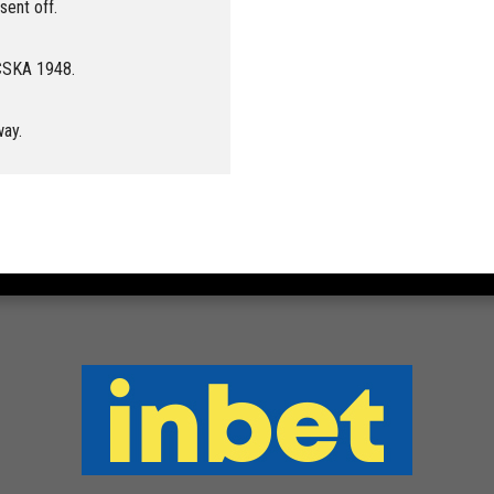
ent off.
 CSKA 1948.
way.