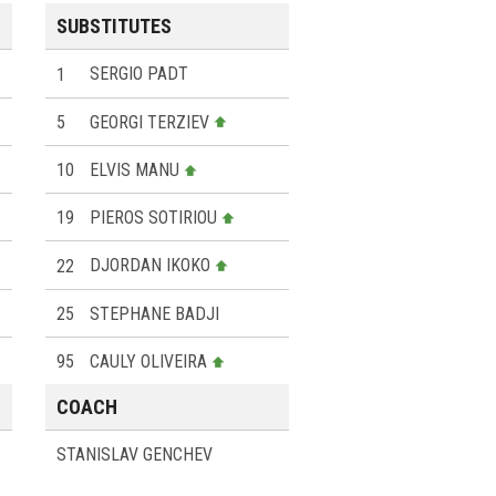
SUBSTITUTES
1
SERGIO PADT
5
GEORGI TERZIEV
10
ELVIS MANU
19
PIEROS SOTIRIOU
22
DJORDAN IKOKO
25
STEPHANE BADJI
95
CAULY OLIVEIRA
COACH
STANISLAV GENCHEV