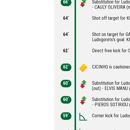
66´
Substitution for Lu
- CAULY OLIVEIRA (i
64´
Shot off target fo
64´
Shot on target for 
Ludogorets's goal. 
62´
Direct free kick for
62´
CICINHO is cautioned
60´
Substitution for Lu
(out) - ELVIS MANU (
60´
Substitution for Lud
- PIEROS SOTIRIOU (
59´
Corner kick for Ludo