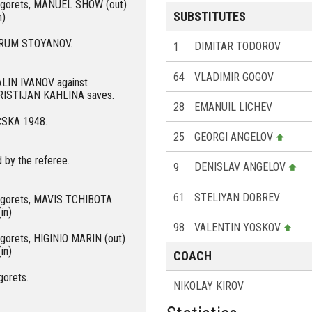
dogorets, MANUEL SHOW (out)
SUBSTITUTES
n)
r KRUM STOYANOV.
1
DIMITAR TODOROV
64
VLADIMIR GOGOV
GALIN IVANOV against
KRISTIJAN KAHLINA saves.
28
EMANUIL LICHEV
 CSKA 1948.
25
GEORGI ANGELOV
 by the referee.
9
DENISLAV ANGELOV
61
STELIYAN DOBREV
dogorets, MAVIS TCHIBOTA
in)
98
VALENTIN YOSKOV
ogorets, HIGINIO MARIN (out)
in)
COACH
gorets.
NIKOLAY KIROV