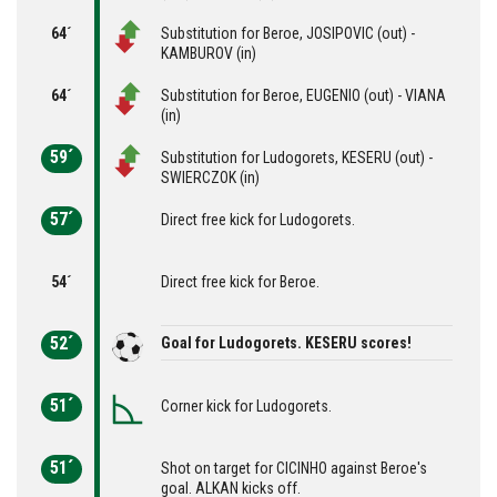
64´
Substitution for Beroe, JOSIPOVIC (out) -
KAMBUROV (in)
64´
Substitution for Beroe, EUGENIO (out) - VIANA
(in)
59´
Substitution for Ludogorets, KESERU (out) -
SWIERCZOK (in)
57´
Direct free kick for Ludogorets.
54´
Direct free kick for Beroe.
52´
Goal for Ludogorets. KESERU scores!
51´
Corner kick for Ludogorets.
51´
Shot on target for CICINHO against Beroe's
goal. ALKAN kicks off.