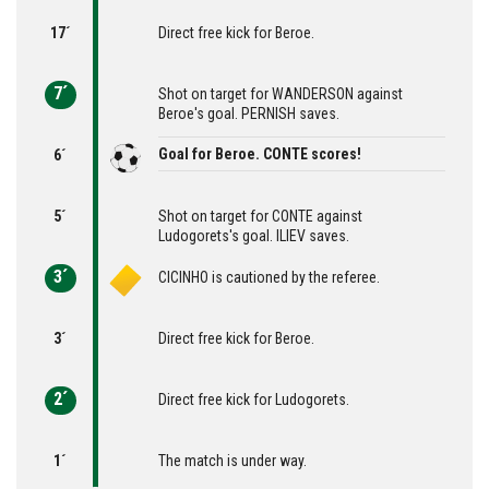
17´
Direct free kick for Beroe.
7´
Shot on target for WANDERSON against
Beroe's goal. PERNISH saves.
Goal for Beroe. CONTE scores!
6´
5´
Shot on target for CONTE against
Ludogorets's goal. ILIEV saves.
3´
CICINHO is cautioned by the referee.
3´
Direct free kick for Beroe.
2´
Direct free kick for Ludogorets.
1´
The match is under way.