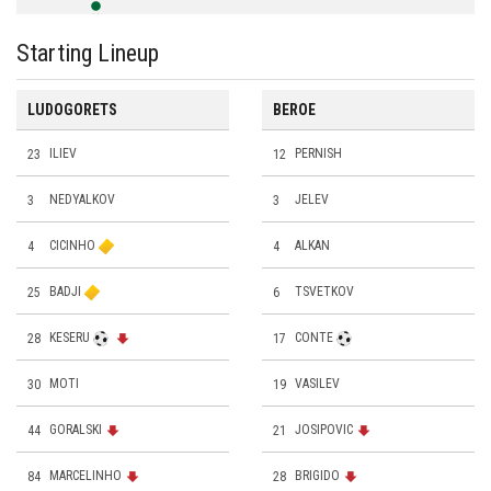
Starting Lineup
LUDOGORETS
BEROE
23
ILIEV
12
PERNISH
3
NEDYALKOV
3
JELEV
4
CICINHO
4
ALKAN
25
BADJI
6
TSVETKOV
28
KESERU
17
CONTE
30
MOTI
19
VASILEV
44
GORALSKI
21
JOSIPOVIC
84
MARCELINHO
28
BRIGIDO