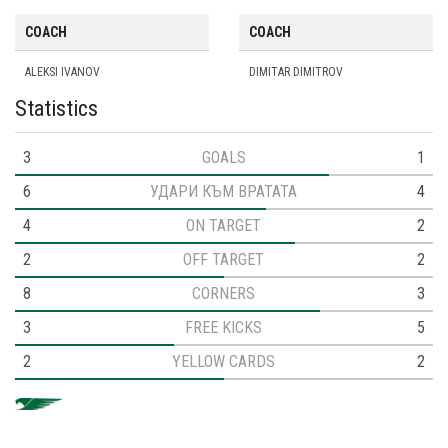
COACH
COACH
ALEKSI IVANOV
DIMITAR DIMITROV
Statistics
3
GOALS
1
6
УДАРИ КЪМ ВРАТАТА
4
4
ON TARGET
2
2
OFF TARGET
2
8
CORNERS
3
3
FREE KICKS
5
2
YELLOW CARDS
2