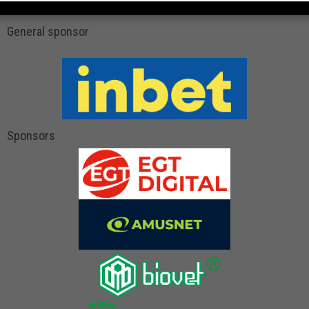
General sponsor
Sponsors