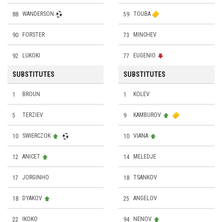
88
WANDERSON
59
TOUBA
90
FORSTER
73
MINCHEV
92
LUKOKI
77
EUGENIO
SUBSTITUTES
SUBSTITUTES
1
BROUN
1
KOLEV
5
TERZIEV
9
KAMBUROV
10
SWIERCZOK
10
VIANA
12
ANICET
14
MELEDJE
17
JORGINHO
18
TSANKOV
18
DYAKOV
25
ANGELOV
22
IKOKO
94
NENOV