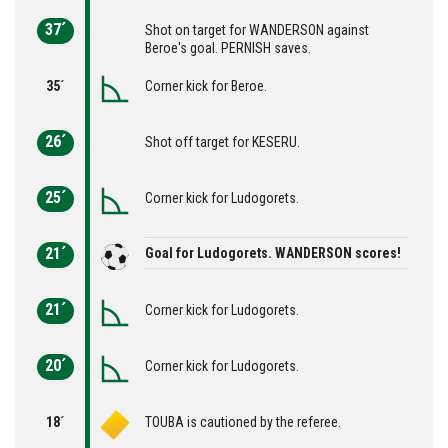
37´
Shot on target for WANDERSON against
Beroe's goal. PERNISH saves.
35´
Corner kick for Beroe.
26´
Shot off target for KESERU.
25´
Corner kick for Ludogorets.
21´
Goal for Ludogorets. WANDERSON scores!
21´
Corner kick for Ludogorets.
20´
Corner kick for Ludogorets.
18´
TOUBA is cautioned by the referee.