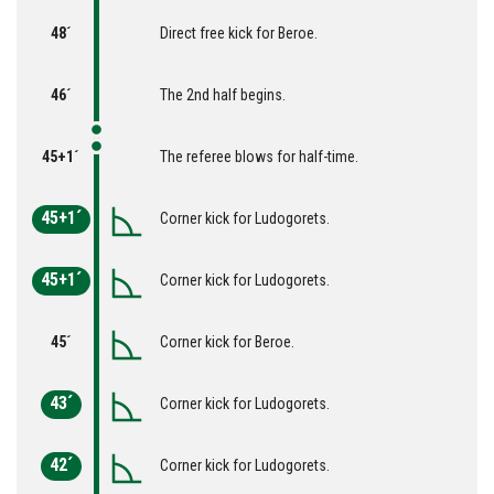
48´
Direct free kick for Beroe.
46´
The 2nd half begins.
45+1´
The referee blows for half-time.
45+1´
Corner kick for Ludogorets.
45+1´
Corner kick for Ludogorets.
45´
Corner kick for Beroe.
43´
Corner kick for Ludogorets.
42´
Corner kick for Ludogorets.