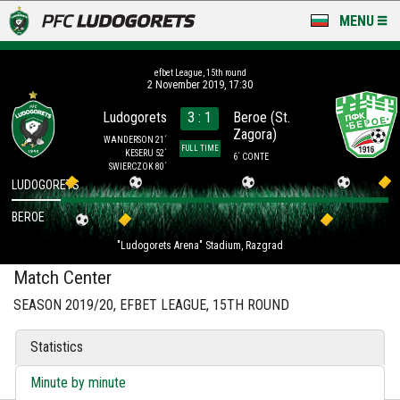
MENU
NEWS
efbet League, 15th round
2 November 2019, 17:30
LUDOGORETS TV
Ludogorets
3 : 1
Beroe (St.
Zagora)
A TEAM & ACADEMY
WANDERSON 21´
FULL TIME
KESERU 52´
6´ CONTE
SWIERCZOK 80´
STADIUM & BASES
LUDOGORETS
BEROE
CLUB
"Ludogorets Arena" Stadium, Razgrad
FOR FANS
Match Center
SEASON 2019/20, EFBET LEAGUE, 15TH ROUND
Statistics
Minute by minute