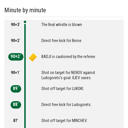
Minute by minute
90+3´
The final whistle is blown
90+2´
Direct free kick for Beroe.
90+2´
BADJI is cautioned by the referee.
90+1´
Shot on target for NENOV against
Ludogorets's goal. ILIEV saves.
89´
Shot off target for LUKOKI.
88´
Direct free kick for Ludogorets.
87´
Shot off target for MINCHEV.