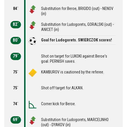
84´
Substitution for Beroe, BRIGIDO (out) - NENOV
(in)
82´
Substitution for Ludogorets, GORALSKI (out) -
ANICET (in)
80´
Goal for Ludogorets. SWIERCZOK scores!
79´
Shot on target for LUKOKI against Beroe's
goal. PERNISH saves.
75´
KAMBUROV is cautioned by the referee.
75´
Shot off target for ALKAN.
74´
Corner kick for Beroe.
69´
Substitution for Ludogorets, MARCELINHO
(out) - DYAKOV (in)