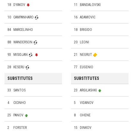
18
DYAKOV
11
BANDALOVSKI
10
CAMPANHARO
16
ADAMOVIC
84
MARCELINHO
18
BRIGIDO
88
WANDERSON
20
LEONI
93
MISIDJAN
21
NEGRUT
28
KESERU
77
EUGENIO
SUBSTITUTES
SUBSTITUTES
33
SANTOS
23
ARGILASHKI
4
CICINHO
5
VIDANOV
25
PANOV
8
ОHENE
2
FORSTER
15
DINKOV