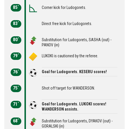
85´
Corner kick for Ludogorets.
83´
Direct free kick for Ludogorets.
80´
Substitution for Ludogorets, SASHA (out) -
PANOV (in)
79´
LUKOKI is cautioned by the referee.
76´
Goal for Ludogorets. KESERU scores!
75´
Shot off target for WANDERSON.
71´
Goal for Ludogorets. LUKOKI scores!
WANDERSON assists.
68´
Substitution for Ludogorets, DYAKOV (out) -
GORALSKI (in)