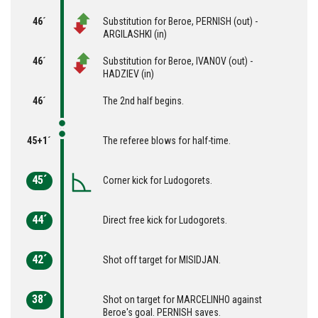
46´
Substitution for Beroe, PERNISH (out) -
ARGILASHKI (in)
46´
Substitution for Beroe, IVANOV (out) -
HADZIEV (in)
46´
The 2nd half begins.
45+1´
The referee blows for half-time.
45´
Corner kick for Ludogorets.
44´
Direct free kick for Ludogorets.
42´
Shot off target for MISIDJAN.
38´
Shot on target for MARCELINHO against
Beroe's goal. PERNISH saves.