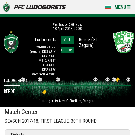
MENU
NEWS
First league, 30th round
18 April 2018, 20:30
LUDOGORETS TV
Ludogorets
7 : 0
Beroe (St.
Zagora)
A TEAM & ACADEMY
WANDERSON 2´
FULL TIME
(penalty)
KESERU 16´
KESERU 31´
STADIUM & BASES
MISIDJAN 61´
LUKOKI 71´
KESERU 76´
CLUB
CAMPANHARO 88´
LUDOGORETS
FOR FANS
BEROE
"Ludogorets Arena" Stadium, Razgrad
Match Center
SEASON 2017/18, FIRST LEAGUE, 30TH ROUND