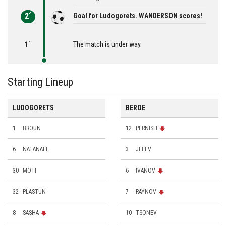
2´
Goal for Ludogorets. WANDERSON scores!
1´
The match is under way.
Starting Lineup
LUDOGORETS
BEROE
1
BROUN
12
PERNISH
6
NATANAEL
3
JELEV
30
MOTI
6
IVANOV
32
PLASTUN
7
RAYNOV
8
SASHA
10
TSONEV