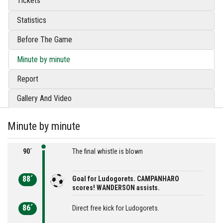
Tickets
Statistics
Before The Game
Minute by minute
Report
Gallery And Video
Minute by minute
90´
The final whistle is blown
88´
Goal for Ludogorets. CAMPANHARO
scores! WANDERSON assists.
86´
Direct free kick for Ludogorets.