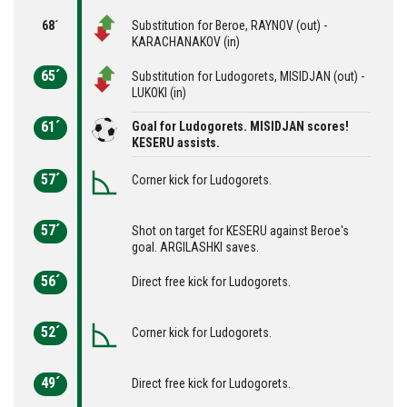
68´
Substitution for Beroe, RAYNOV (out) -
KARACHANAKOV (in)
65´
Substitution for Ludogorets, MISIDJAN (out) -
LUKOKI (in)
61´
Goal for Ludogorets. MISIDJAN scores!
KESERU assists.
57´
Corner kick for Ludogorets.
57´
Shot on target for KESERU against Beroe's
goal. ARGILASHKI saves.
56´
Direct free kick for Ludogorets.
52´
Corner kick for Ludogorets.
49´
Direct free kick for Ludogorets.