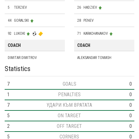
5
TERZIEV
26
HADZIEV
44
GORALSKI
28
PENEV
92
LUKOKI
71
KARACHANAKOV
COACH
COACH
DIMITAR DIMITROV
ALEKSANDAR TOMASH
Statistics
7
GOALS
0
1
PENALTIES
0
7
УДАРИ КЪМ ВРАТАТА
0
5
ON TARGET
0
2
OFF TARGET
0
5
CORNERS
0