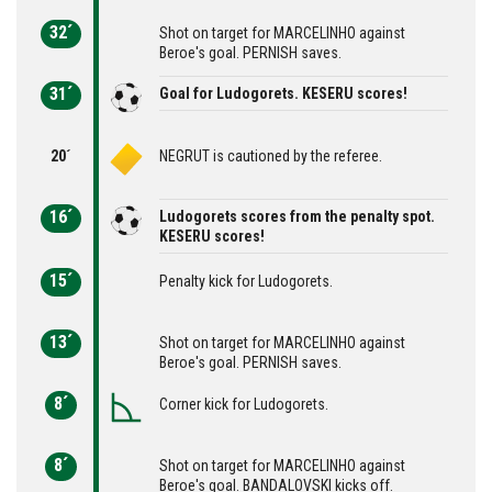
32´
Shot on target for MARCELINHO against
Beroe's goal. PERNISH saves.
31´
Goal for Ludogorets. KESERU scores!
20´
NEGRUT is cautioned by the referee.
16´
Ludogorets scores from the penalty spot.
KESERU scores!
15´
Penalty kick for Ludogorets.
13´
Shot on target for MARCELINHO against
Beroe's goal. PERNISH saves.
8´
Corner kick for Ludogorets.
8´
Shot on target for MARCELINHO against
Beroe's goal. BANDALOVSKI kicks off.