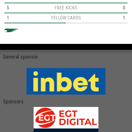
5
FREE KICKS
0
1
YELLOW CARDS
1
General sponsor
Sponsors