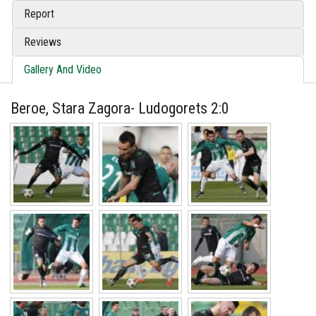
Report
Reviews
Gallery And Video
Beroe, Stara Zagora- Ludogorets 2:0