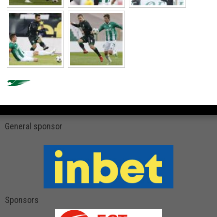
General sponsor
Sponsors