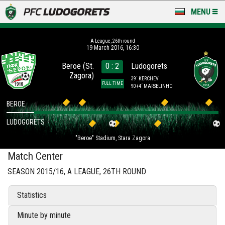
MENU
NEWS
А League, 26th round
19 March 2016, 16:30
LUDOGORETS TV
Beroe (St.
0 : 2
Ludogorets
Zagora)
A TEAM & ACADEMY
39´ KERCHEV
FULL TIME
90+4´ MARSELINHO
STADIUM & BASES
BEROE
LUDOGORETS
CLUB
"Beroe" Stadium, Stara Zagora
FOR FANS
Match Center
SEASON 2015/16, А LEAGUE, 26TH ROUND
Statistics
Minute by minute