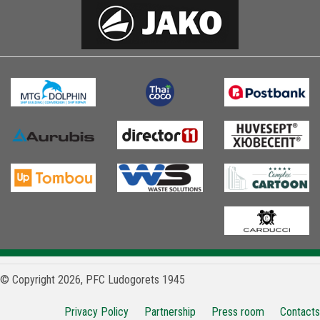
© Copyright 2026, PFC Ludogorets 1945
Privacy Policy
Partnership
Press room
Contacts