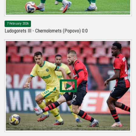
7 February 2026
Ludogorets III - Chernolomets (Popovo) 0:0