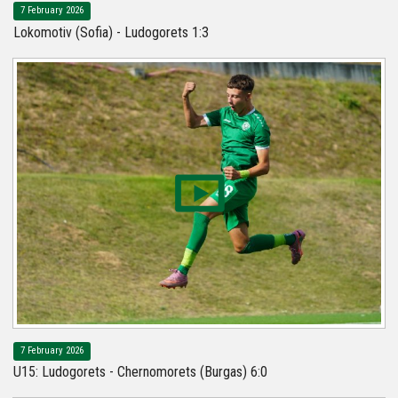
7 February 2026
Lokomotiv (Sofia) - Ludogorets 1:3
7 February 2026
U15: Ludogorets - Chernomorets (Burgas) 6:0