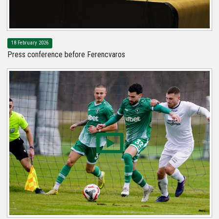
18 February 2026
Press conference before Ferencvaros