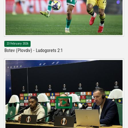
23 February 2026
Botev (Plovdiv) - Ludogorets 2:1