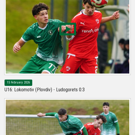
15 February 2026
U16: Lokomotiv (Plovdiv) - Ludogorets 0:3