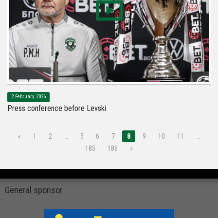
2 February 2026
Press conference before Levski
«
1
2
…
5
6
7
8
9
10
11
…
185
186
»
General sponsor