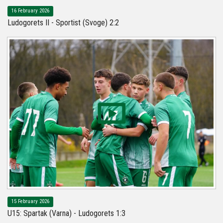
16 February 2026
Ludogorets II - Sportist (Svoge) 2:2
15 February 2026
U15: Spartak (Varna) - Ludogorets 1:3