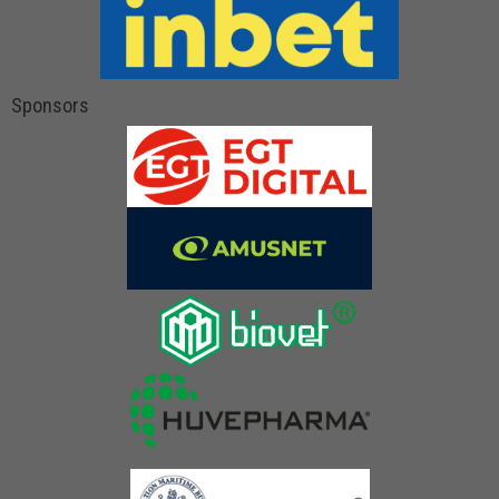
Sponsors