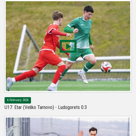
6 February 2026
U17: Etar (Veliko Tarnovo) - Ludogorets 0:3