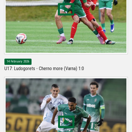
14 February 2026
U17: Ludogorets - Cherno more (Varna) 1:0