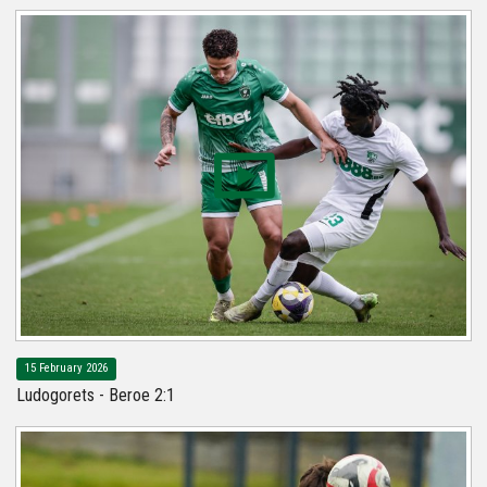
15 February 2026
Ludogorets - Beroe 2:1