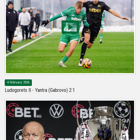
4 February 2026
Ludogorets II - Yantra (Gabrovo) 2:1