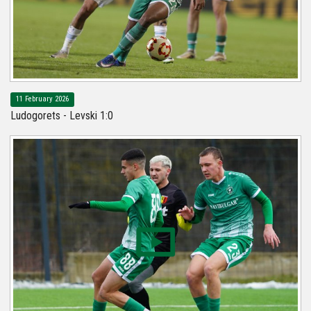
11 February 2026
Ludogorets - Levski 1:0