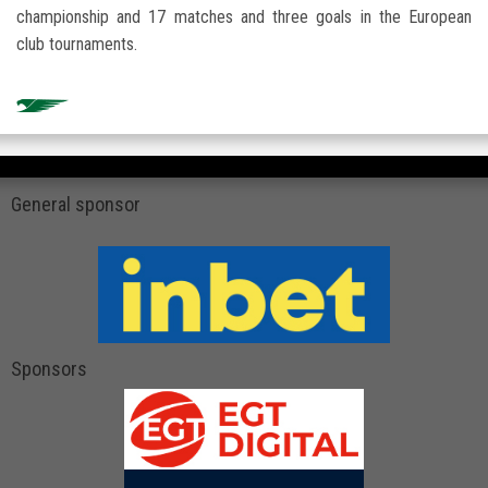
championship and 17 matches and three goals in the European
club tournaments.
General sponsor
Sponsors