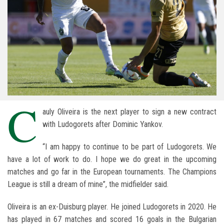
C
auly Oliveira is the next player to sign a new contract
with Ludogorets after Dominic Yankov.
“I am happy to continue to be part of Ludogorets. We
have a lot of work to do. I hope we do great in the upcoming
matches and go far in the European tournaments. The Champions
League is still a dream of mine”, the midfielder said.
Oliveira is an ex-Duisburg player. He joined Ludogorets in 2020. He
has played in 67 matches and scored 16 goals in the Bulgarian