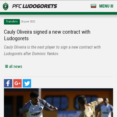
MENU
NEWS
Transfers
26 june 2022
LUDOGORETS TV
Cauly Oliveira signed a new contract with
Ludogorets
A TEAM & ACADEMY
Cauly Oliveira is the next player to sign a new contract with
STADIUM & BASES
Ludogorets after Dominic Yankov.
CLUB
all news
FOR FANS