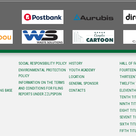
SOCIAL RESPONSIBILITY POLICY
HISTORY
HALL OF 
ENVIRONMENTAL PROTECTION
YOUTH ACADEMY
FOURTEEN
POLICY
LOCATION
ТHIRTEEN
INFORMATION ON THE TERMS
GENERAL SPONSOR
TWELFTH 
AND CONDITIONS FOR FILING
NG BASE
CONTACTS
ELEVENTH
REPORTS UNDER ZZLPSPOIN
TENTH TI
NINTH TI
EIGHT TIT
SEVENT T
SIXTH TIT
FIFTH TIT