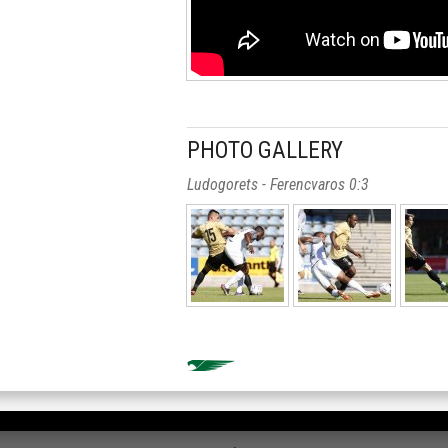
PHOTO GALLERY
Ludogorets - Ferencvaros 0:3