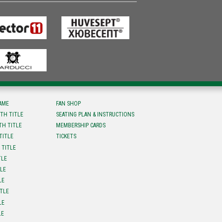
FAME
FAN SHOP
TH TITLE
SEATING PLAN & INSTRUCTIONS
TH TITLE
MEMBERSHIP CARDS
TITLE
TICKETS
 TITLE
TLE
TLE
LE
ITLE
LE
LE