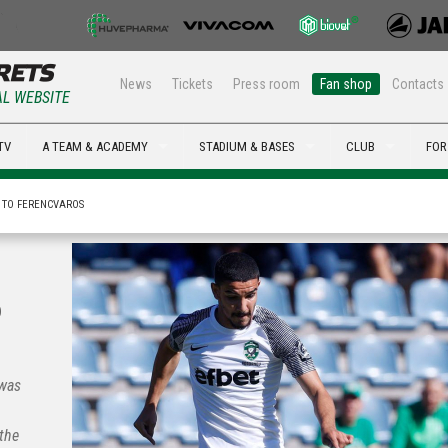
News
Tickets
Press room
Fan shop
Contacts
AL WEBSITE
TV
A TEAM & ACADEMY
STADIUM & BASES
CLUB
FOR
3 TO FERENCVAROS
o
 was
the