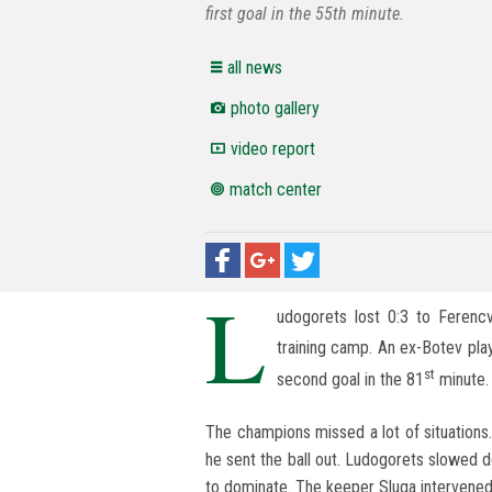
first goal in the 55th minute.
all news
photo gallery
video report
match center
L
udogorets lost 0:3 to Ferencv
training camp. An ex-Botev play
st
second goal in the 81
minute. 
The champions missed a lot of situations
he sent the ball out. Ludogorets slowed 
to dominate. The keeper Sluga intervened