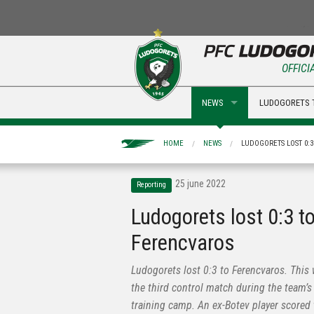
OFFICI
NEWS
LUDOGORETS 
HOME
NEWS
LUDOGORETS LOST 0:
25 june 2022
Reporting
Ludogorets lost 0:3 t
Ferencvaros
Ludogorets lost 0:3 to Ferencvaros. This
the third control match during the team’s
training camp. An ex-Botev player scored 