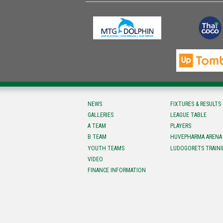
NEWS
FIXTURES & RESULTS
GALLERIES
LEAGUE TABLE
A TEAM
PLAYERS
B TEAM
HUVEPHARMA ARENA
YOUTH TEAMS
LUDOGORETS TRAINI
VIDEO
FINANCE INFORMATION