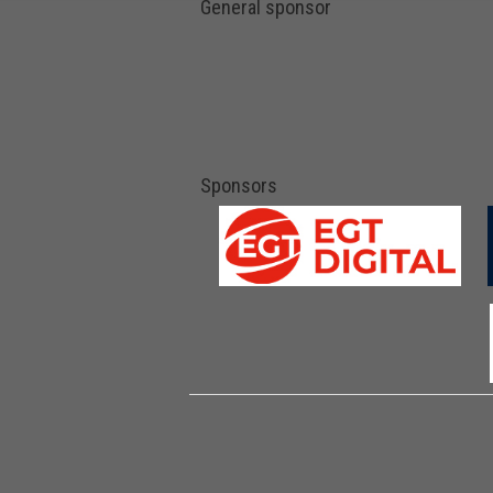
General sponsor
Sponsors