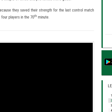
because they saved their strength for the last control match
th
four players in the 70
minute.
LE
1
2
3
4