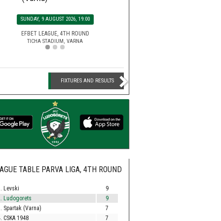
SATURDAY, 15 AUGUST 2026, 2
MONDAY, 10 AUGUST 2026, 20:00
SUNDAY, 9 AUGUST 2026, 19
EFBET LEAGUE, 5TH ROU
HUVEPHARMA ARENA STADIUM,
SECOND LEAGUE, 3RD ROUND
EFBET LEAGUE, 4TH ROU
BEROE STADIUM, STARA ZAGORA
TICHA STADIUM, VARNA
FIXTURES AND RESULTS
AGUE TABLE PARVA LIGA, 4TH ROUND
. Levski
9
. Ludogorets
9
. Spartak (Varna)
7
. CSKA 1948
7