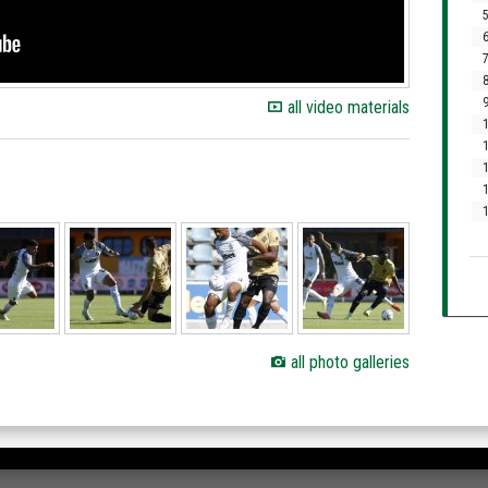
5
6
7
8
9
all video materials
1
1
1
1
all photo galleries