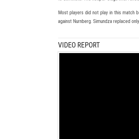
Most players did not play in this match 
against Nurnberg. Simundza replaced only 
VIDEO REPORT