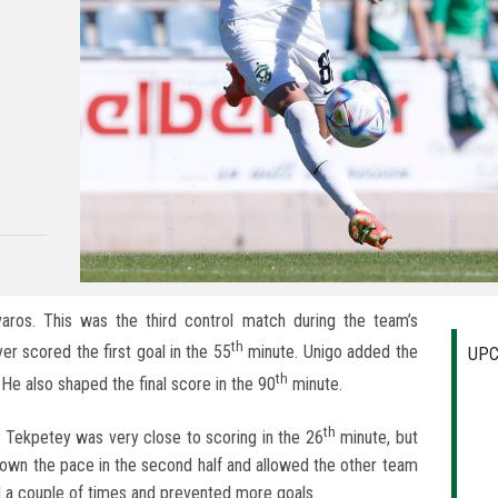
aros. This was the third control match during the team’s
th
er scored the first goal in the 55
minute. Unigo added the
UPC
th
He also shaped the final score in the 90
minute.
th
. Tekpetey was very close to scoring in the 26
minute, but
down the pace in the second half and allowed the other team
 a couple of times and prevented more goals.