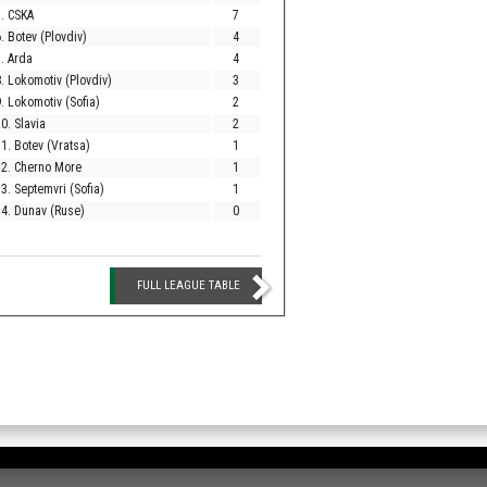
. CSKA
7
. Botev (Plovdiv)
4
. Arda
4
. Lokomotiv (Plovdiv)
3
. Lokomotiv (Sofia)
2
0. Slavia
2
1. Botev (Vratsa)
1
12. Cherno More
1
3. Septemvri (Sofia)
1
4. Dunav (Ruse)
0
FULL LEAGUE TABLE