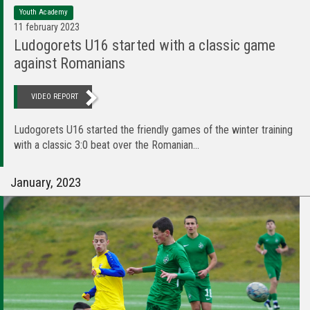
Youth Academy
11 february 2023
Ludogorets U16 started with a classic game
against Romanians
VIDEO REPORT
Ludogorets U16 started the friendly games of the winter training
with a classic 3:0 beat over the Romanian...
January, 2023