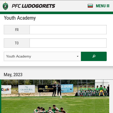
MENU
Youth Academy
NEWS
LUDOGORETS TV
FR
A TEAM & ACADEMY
TO
STADIUM & BASES
CLUB
May, 2023
FOR FANS