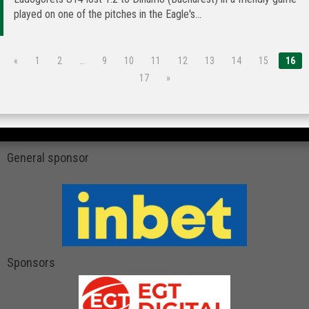
played on one of the pitches in the Eagle's...
«
1
2
…
9
10
11
12
13
14
15
16
17
»
General sponsor
Sponsors