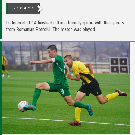
VIDEO REPORT
Ludogorets U14 finished 0:0 in a friendly game with their peers
from Romanian Petrolul. The match was played...