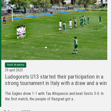
Youth Academy
29 april 2023
Ludogorets U13 started their participation in a
strong tournament in Italy with a draw and a win
The Eagles drew 1-1 with Tau Altopascio and beat Sesto 3-0. In
the first match, the people of Razgrad got a...