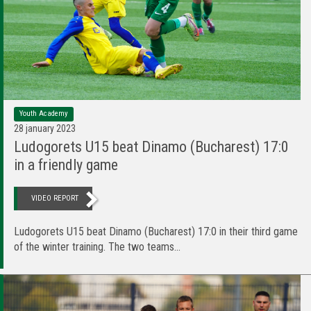
Youth Academy
28 january 2023
Ludogorets U15 beat Dinamo (Bucharest) 17:0
in a friendly game
VIDEO REPORT
Ludogorets U15 beat Dinamo (Bucharest) 17:0 in their third game
of the winter training. The two teams...