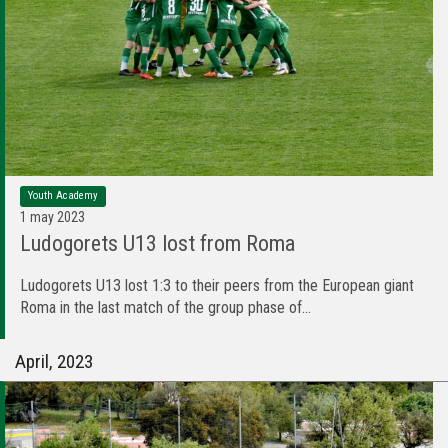
Youth Academy
1 may 2023
Ludogorets U13 lost from Roma
Ludogorets U13 lost 1:3 to their peers from the European giant
Roma in the last match of the group phase of...
April, 2023