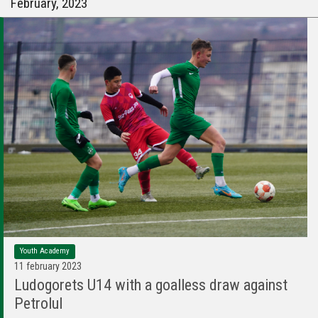
February, 2023
Youth Academy
11 february 2023
Ludogorets U14 with a goalless draw against
Petrolul