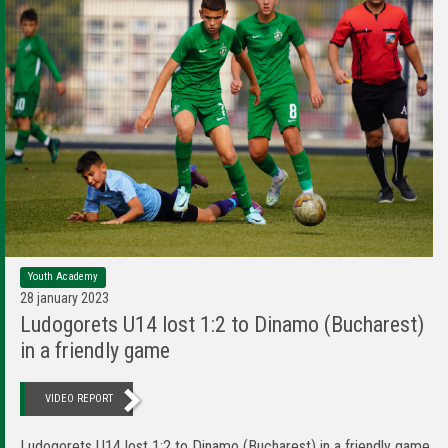
Youth Academy
28 january 2023
Ludogorets U14 lost 1:2 to Dinamo (Bucharest)
in a friendly game
VIDEO REPORT
Ludogorets U14 lost 1:2 to Dinamo (Bucharest) in a friendly game